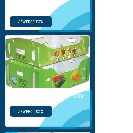
DISPLAY
VIEW PRODUCTS
PP VEGETABLE & FRUIT BOX
VIEW PRODUCTS