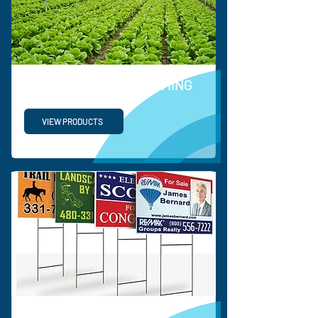
HORTICULTURE & FARMING
VIEW PRODUCTS
CORRUGATED SIGNS &