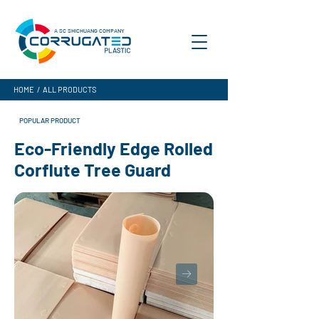
A SC SHICHUANG COMPANY
HOME
/
ALL PRODUCTS
POPULAR PRODUCT
Eco-Friendly Edge Rolled
Corflute Tree Guard