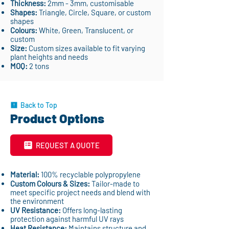
Thickness:
2mm - 3mm, customisable
Shapes:
Triangle, Circle, Square, or custom
shapes
Colours:
White, Green, Translucent, or
custom
Size:
Custom sizes available to fit varying
plant heights and needs
MOQ:
2 tons
Back to Top
Product Options
REQUEST A QUOTE
Material:
100% recyclable polypropylene
Custom Colours & Sizes:
Tailor-made to
meet specific project needs and blend with
the environment
UV Resistance:
Offers long-lasting
protection against harmful UV rays
Heat Resistance:
Maintains structure and