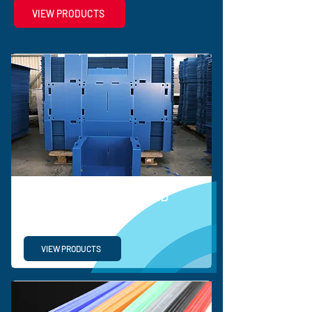
VIEW PRODUCTS
BESPOKE CORRUGATED
SOLUTIONS
VIEW PRODUCTS