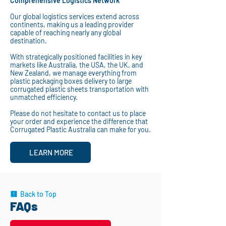
Comprehensive Logistics Network
Our global logistics services extend across
continents, making us a leading provider
capable of reaching nearly any global
destination.
With strategically positioned facilities in key
markets like Australia, the USA, the UK, and
New Zealand, we manage everything from
plastic packaging boxes delivery to large
corrugated plastic sheets transportation with
unmatched efficiency.
Please do not hesitate to contact us to place
your order and experience the difference that
Corrugated Plastic Australia can make for you.
LEARN MORE
Back to Top
FAQs