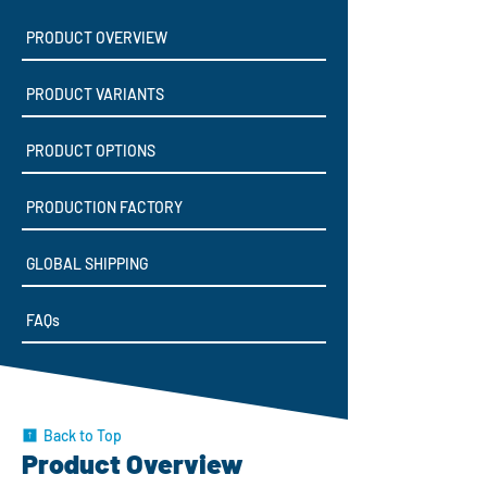
PRODUCT OVERVIEW
PRODUCT VARIANTS
PRODUCT OPTIONS
PRODUCTION FACTORY
GLOBAL SHIPPING
FAQs
Back to Top
Product Overview