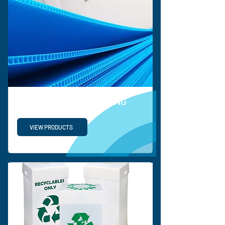
PROTECTIVE PACKAGING
VIEW PRODUCTS