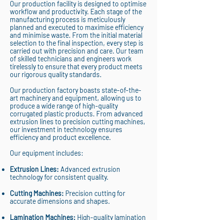
Our production facility is designed to optimise
workflow and productivity. Each stage of the
manufacturing process is meticulously
planned and executed to maximise efficiency
and minimise waste. From the initial material
selection to the final inspection, every step is
carried out with precision and care. Our team
of skilled technicians and engineers work
tirelessly to ensure that every product meets
our rigorous quality standards.
Our production factory boasts state-of-the-
art machinery and equipment, allowing us to
produce a wide range of high-quality
corrugated plastic products. From advanced
extrusion lines to precision cutting machines,
our investment in technology ensures
efficiency and product excellence.
Our equipment includes:
Extrusion Lines:
Advanced extrusion
technology for consistent quality.
Cutting Machines:
Precision cutting for
accurate dimensions and shapes.
Lamination Machines:
High-quality lamination