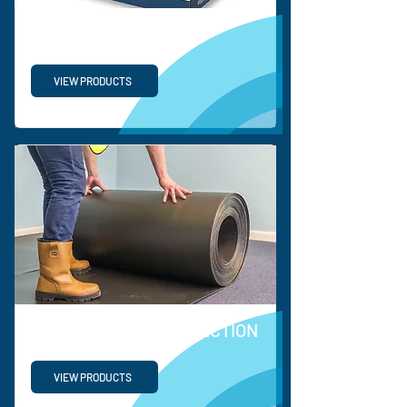
PP TURNOVER BOX
VIEW PRODUCTS
COEERX FLOOR PROTECTION
VIEW PRODUCTS