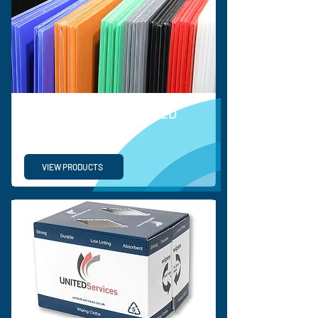
ORDINARY CORRUGATED
PLASTIC SHEETS
VIEW PRODUCTS