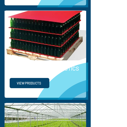
SUPPLY CHAIN & LOGISTICS
VIEW PRODUCTS