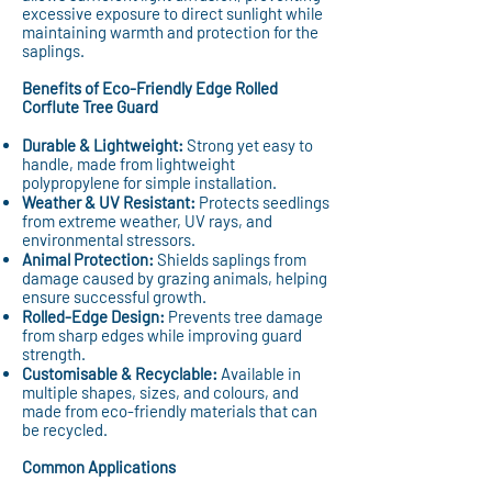
excessive exposure to direct sunlight while
maintaining warmth and protection for the
saplings.
Benefits of Eco-Friendly Edge Rolled
Corflute Tree Guard
Durable & Lightweight:
Strong yet easy to
handle, made from lightweight
polypropylene for simple installation.
Weather & UV Resistant:
Protects seedlings
from extreme weather, UV rays, and
environmental stressors.
Animal Protection:
Shields saplings from
damage caused by grazing animals, helping
ensure successful growth.
Rolled-Edge Design:
Prevents tree damage
from sharp edges while improving guard
strength.
Customisable & Recyclable:
Available in
multiple shapes, sizes, and colours, and
made from eco-friendly materials that can
be recycled.
Common Applications