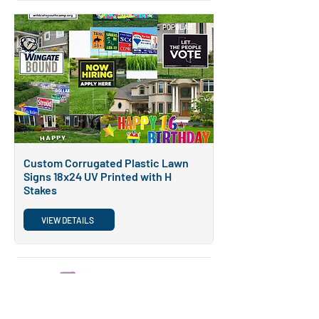
POPULAR
Custom Corrugated Plastic Lawn
Signs 18x24 UV Printed with H
Stakes
VIEW DETAILS
POPULAR