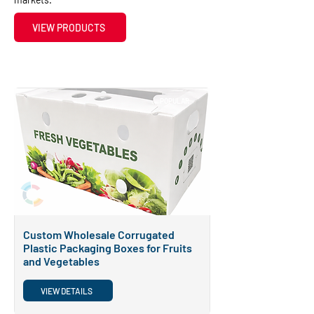
VIEW PRODUCTS
POPULAR
Custom Wholesale Corrugated
Plastic Packaging Boxes for Fruits
and Vegetables
VIEW DETAILS