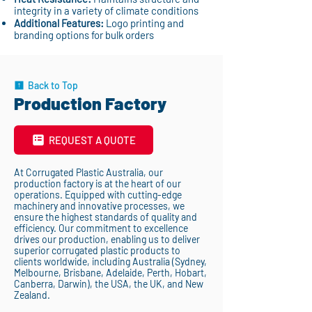
integrity in a variety of climate conditions
Additional Features:
Logo printing and
branding options for bulk orders
Back to Top
Production Factory
REQUEST A QUOTE
At Corrugated Plastic Australia, our
production factory is at the heart of our
operations. Equipped with cutting-edge
machinery and innovative processes, we
ensure the highest standards of quality and
efficiency. Our commitment to excellence
drives our production, enabling us to deliver
superior corrugated plastic products to
clients worldwide, including Australia (Sydney,
Melbourne, Brisbane, Adelaide, Perth, Hobart,
Canberra, Darwin), the USA, the UK, and New
Zealand.