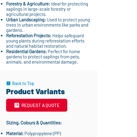
Forestry & Agriculture:
Ideal for protecting
saplings in large-scale forestry or
agricultural projects.
Urban Landscaping:
Used to protect young
trees in urban environments like parks and
gardens.
Reforestation Projects:
Helps safeguard
young plants during reforestation efforts
and natural habitat restoration.
Residential Gardens:
Perfect for home
gardens to protect saplings from pets,
animals, and environmental damage.
Back to Top
Product Variants
REQUEST A QUOTE
Sizing, Colours & Quantities:
Material:
Polypropylene (PP)