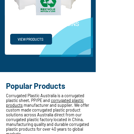
RECYCLABLE WASTE BINS
VIEW PRODUCTS
Popular Products
Corrugated Plastic Australia is a corrugated
plastic sheet, PP/PE and
corrugated plastic
products
manufacturer and supplier. We offer
custom made corrugated plastic product
solutions across Australia direct from our
corrugated plastic factory located in China,
manufacturing quality and durable corrugated
plastic products for over 40 years to global
markets.