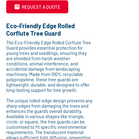
REQUEST A QUOTE
Eco-Friendly Edge Rolled
Corflute Tree Guard
The Eco-Friendly Edge Rolled Corflute Tree
Guard provides essential protection for
young trees and seedlings, ensuring they
are shielded from harsh weather
conditions, animal interference, and
accidental damage from landscaping
machinery. Made from 100% recyclable
polypropylene, these tree guards are
lightweight, durable, and designed to offer
long-lasting support for tree growth.
The unique rolled-edge design prevents any
sharp edges from damaging the trees and
enhances the guard’s overall durability.
Available in various shapes like triangle,
circle, or square, the tree guards can be
customised to fit specific environmental
requirements. The translucent material
allows sufficient light diffusion, preventing