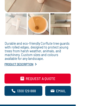
Durable and eco-friendly Corflute tree guards
with rolled edges, designed to protect young
trees from harsh weather, animals, and
machinery. Custom sizes and colours
available for any landscape.
PRODUCT DESCRIPTION
REQUEST A QUOTE
1300 129 888
EMAIL