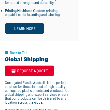
for added strength and durability.
Printing Machines:
Custom printing
capabilities for branding and labelling.
LEARN MORE
Back to Top
Global Shipping
REQUEST A QUOTE
Corrugated Plastic Australia is the perfect
solution for those in need of high-quality
corrugated plastic sheets and products. Our
global shipping and export services ensure
that our products can be delivered to any
location across the globe.