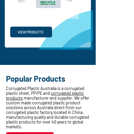
RECYCLABLE WASTE BINS
VIEW PRODUCTS
Popular Products
Corrugated Plastic Australia is a corrugated
plastic sheet, PP/PE and
corrugated plastic
products
manufacturer and supplier. We offer
custom made corrugated plastic product
solutions across Australia direct from our
corrugated plastic factory located in China,
manufacturing quality and durable corrugated
plastic products for over 40 years to global
markets.