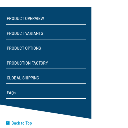
PRODUCT OVERVIEW
PRODUCT VARIANTS
PRODUCT OPTIONS
PRODUCTION FACTORY
GLOBAL SHIPPING
FAQs
Back to Top