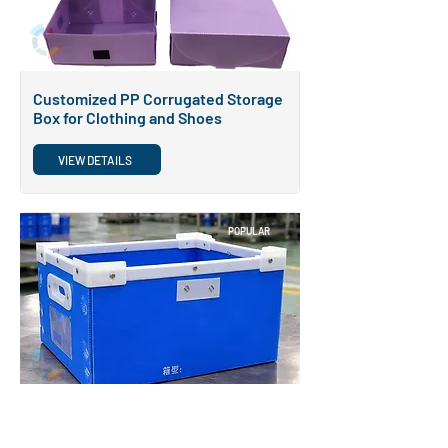
Customized PP Corrugated Storage
Box for Clothing and Shoes
VIEW DETAILS
POPULAR
Conductive Antistatic Reusable
Coroplast Packaging Box ESD