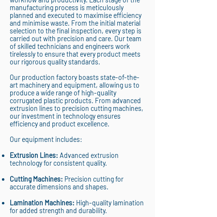
manufacturing process is meticulously
planned and executed to maximise efficiency
and minimise waste. From the initial material
selection to the final inspection, every step is
carried out with precision and care. Our team
of skilled technicians and engineers work
tirelessly to ensure that every product meets
our rigorous quality standards.
Our production factory boasts state-of-the-
art machinery and equipment, allowing us to
produce a wide range of high-quality
corrugated plastic products. From advanced
extrusion lines to precision cutting machines,
our investment in technology ensures
efficiency and product excellence.
Our equipment includes:
Extrusion Lines:
Advanced extrusion
technology for consistent quality.
Cutting Machines:
Precision cutting for
accurate dimensions and shapes.
Lamination Machines:
High-quality lamination
for added strength and durability.