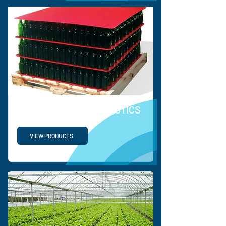
SUPPLY CHAIN & LOGISTICS
VIEW PRODUCTS