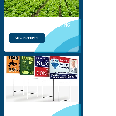
HORTICULTURE & FARMING
VIEW PRODUCTS
CORRUGATED SIGNS &
DISPLAY