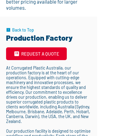
better pricing available for larger
volumes.
Back to Top
Production Factory
REQUEST A QUOTE
At Corrugated Plastic Australia, our
production factory is at the heart of our
operations. Equipped with cutting-edge
machinery and innovative processes, we
ensure the highest standards of quality and
efficiency. Our commitment to excellence
drives our production, enabling us to deliver
superior corrugated plastic products to
clients worldwide, including Australia (Sydney,
Melbourne, Brisbane, Adelaide, Perth, Hobart,
Canberra, Darwin), the USA, the UK, and New
Zealand.
Our production facility is designed to optimise
workflow and productivity. Each stage of the