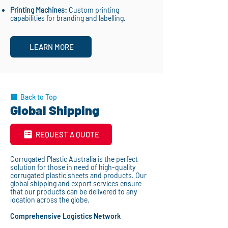
Printing Machines:
Custom printing
capabilities for branding and labelling.
LEARN MORE
Back to Top
Global Shipping
REQUEST A QUOTE
Corrugated Plastic Australia is the perfect
solution for those in need of high-quality
corrugated plastic sheets and products. Our
global shipping and export services ensure
that our products can be delivered to any
location across the globe.
Comprehensive Logistics Network