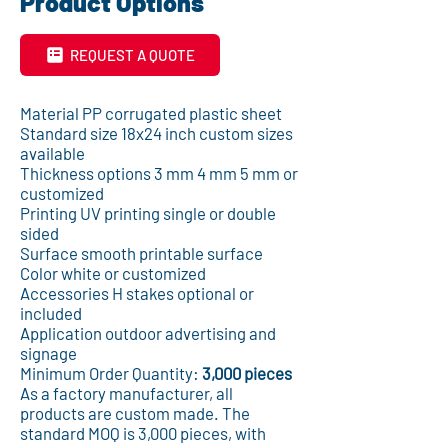
Product Options
REQUEST A QUOTE
Material PP corrugated plastic sheet
Standard size 18x24 inch custom sizes
available
Thickness options 3 mm 4 mm 5 mm or
customized
Printing UV printing single or double
sided
Surface smooth printable surface
Color white or customized
Accessories H stakes optional or
included
Application outdoor advertising and
signage
Minimum Order Quantity:
3,000 pieces
As a factory manufacturer, all
products are custom made. The
standard MOQ is 3,000 pieces, with