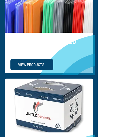
ORDINARY CORRUGATED
PLASTIC SHEETS
VIEW PRODUCTS