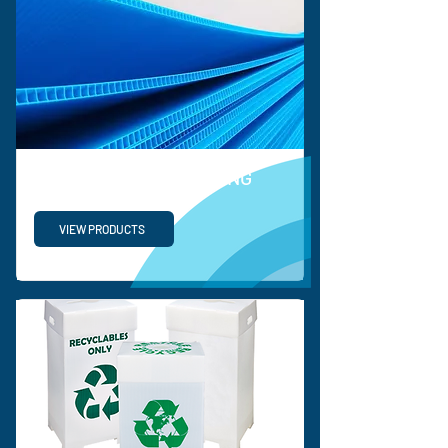
PROTECTIVE PACKAGING
VIEW PRODUCTS