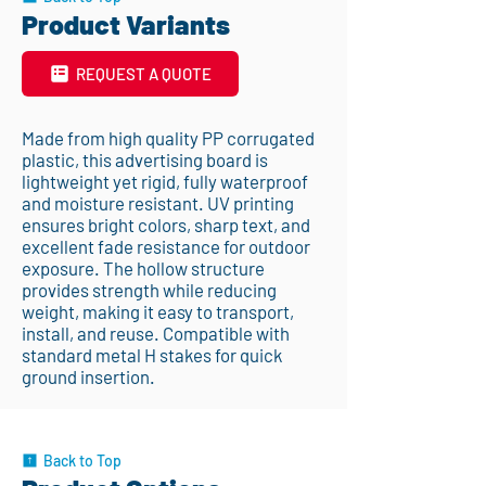
Product Variants
REQUEST A QUOTE
Made from high quality PP corrugated
plastic, this advertising board is
lightweight yet rigid, fully waterproof
and moisture resistant. UV printing
ensures bright colors, sharp text, and
excellent fade resistance for outdoor
exposure. The hollow structure
provides strength while reducing
weight, making it easy to transport,
install, and reuse. Compatible with
standard metal H stakes for quick
ground insertion.
Back to Top