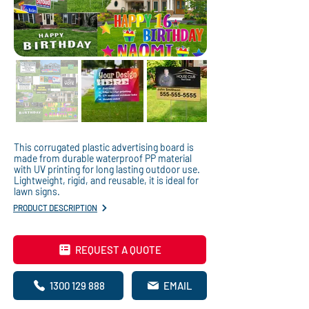
This corrugated plastic advertising board is
made from durable waterproof PP material
with UV printing for long lasting outdoor use.
Lightweight, rigid, and reusable, it is ideal for
lawn signs.
PRODUCT DESCRIPTION
REQUEST A QUOTE
1300 129 888
EMAIL