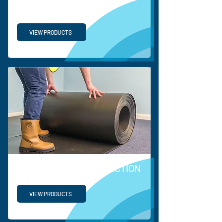
PP TURNOVER BOX
VIEW PRODUCTS
COEERX FLOOR PROTECTION
VIEW PRODUCTS