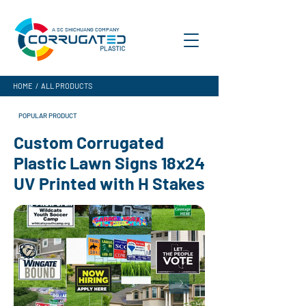
A SC SHICHUANG COMPANY
HOME
/
ALL PRODUCTS
POPULAR PRODUCT
Custom Corrugated
Plastic Lawn Signs 18x24
UV Printed with H Stakes