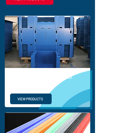
BESPOKE CORRUGATED
SOLUTIONS
VIEW PRODUCTS