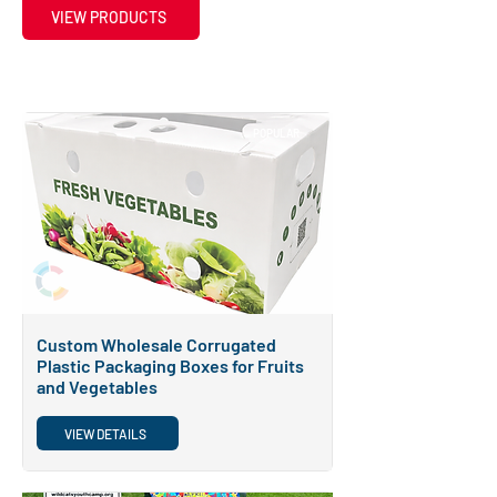
VIEW PRODUCTS
POPULAR
Custom Wholesale Corrugated
Plastic Packaging Boxes for Fruits
and Vegetables
VIEW DETAILS