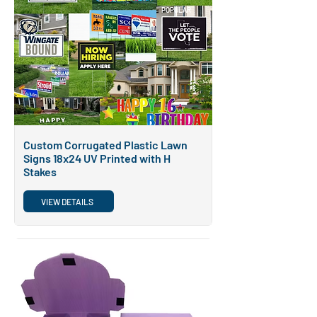
POPULAR
Custom Corrugated Plastic Lawn
Signs 18x24 UV Printed with H
Stakes
VIEW DETAILS
POPULAR