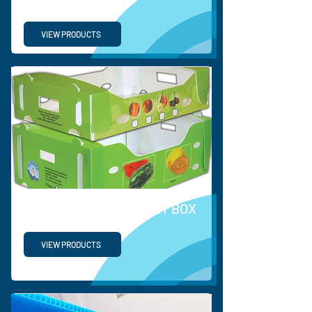
VIEW PRODUCTS
PP VEGETABLE & FRUIT BOX
VIEW PRODUCTS