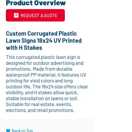
Product Overview
REQUEST A QUOTE
Custom Corrugated Plastic
Lawn Signs 18x24 UV Printed
with H Stakes
This corrugated plastic lawn sign is
designed for outdoor advertising and
promotions. Made from durable
waterproof PP material, it features UV
printing for vivid colors and long
outdoor life. The 18x24 size offers clear
visibility, and H stakes allow quick,
stable installation on lawns or soil.
Suitable for real estate, events,
elections, and retail promotions.
Back to Top