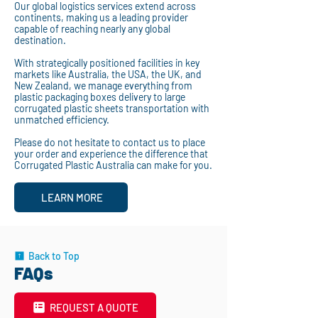
Our global logistics services extend across
continents, making us a leading provider
capable of reaching nearly any global
destination.
With strategically positioned facilities in key
markets like Australia, the USA, the UK, and
New Zealand, we manage everything from
plastic packaging boxes delivery to large
corrugated plastic sheets transportation with
unmatched efficiency.
Please do not hesitate to contact us to place
your order and experience the difference that
Corrugated Plastic Australia can make for you.
LEARN MORE
Back to Top
FAQs
REQUEST A QUOTE