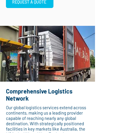
REQUEST A QUOTE
Comprehensive Logistics
Network
Our global logistics services extend across
continents, making us a leading provider
capable of reaching nearly any global
destination. With strategically positioned
facilities in key markets like Australia, the