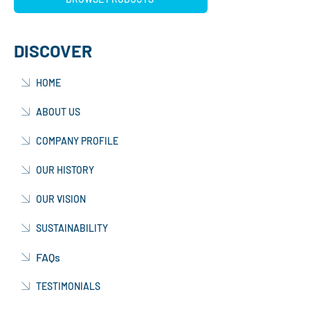
DISCOVER
HOME
ABOUT US
COMPANY PROFILE
OUR HISTORY
OUR VISION
SUSTAINABILITY
FAQs
TESTIMONIALS