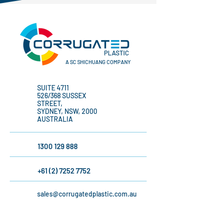
A SC SHICHUANG COMPANY
SUITE 4711
526/368 SUSSEX
STREET,
SYDNEY, NSW, 2000
AUSTRALIA
1300 129 888
+61 (2) 7252 7752
sales@corrugatedplastic.com.au