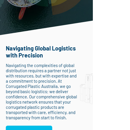
Navigating Global Logistics
with Precision
Navigating the complexities of global
distribution requires a partner not just
with resources, but with expertise and
a commitment to precision. At
Corrugated Plastic Australia, we go
beyond basic logistics; we deliver
confidence. Our comprehensive global
logistics network ensures that your
corrugated plastic products are
transported with care, efficiency, and
transparency from start to finish.