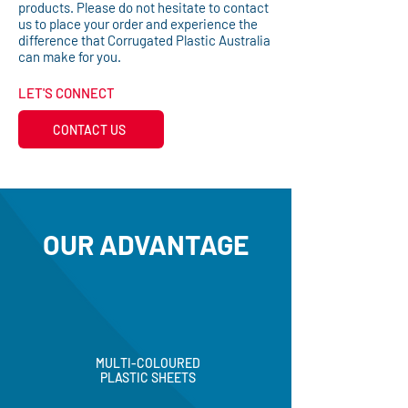
products. Please do not hesitate to contact
us to place your order and experience the
difference that Corrugated Plastic Australia
can make for you.
LET'S CONNECT
CONTACT US
OUR ADVANTAGE
MULTI-COLOURED
PLASTIC SHEETS