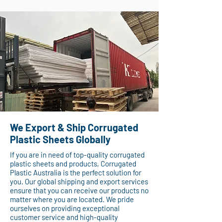
We Export & Ship Corrugated
Plastic Sheets Globally
If you are in need of top-quality corrugated
plastic sheets and products, Corrugated
Plastic Australia is the perfect solution for
you. Our global shipping and export services
ensure that you can receive our products no
matter where you are located. We pride
ourselves on providing exceptional
customer service and high-quality