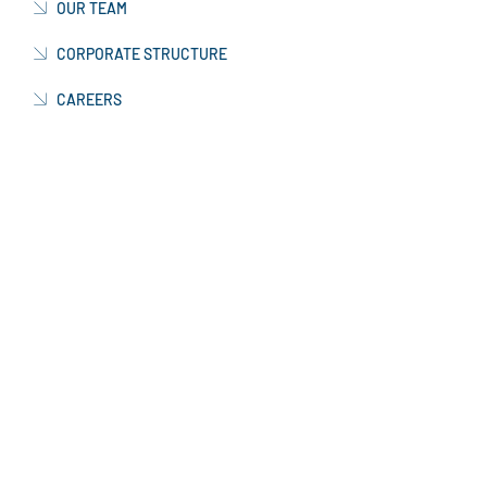
OUR TEAM
CORPORATE STRUCTURE
CAREERS
WORKING WITH US
CURRENT VACANCIES
NEWS & INFORMATION
CONTACT US
OUR FACTORY
MANUFACTURING
PRODUCTION FACTORY