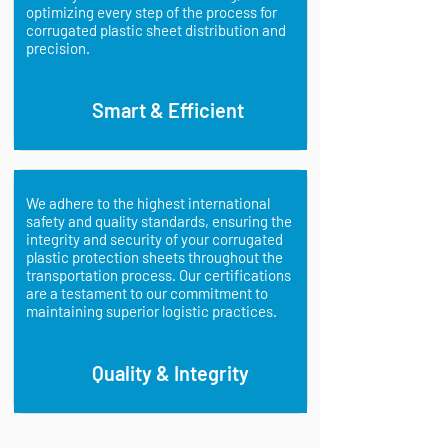
optimizing every step of the process for
corrugated plastic sheet distribution and
precision.
Smart & Efficient
We adhere to the highest international
safety and quality standards, ensuring the
integrity and security of your corrugated
plastic protection sheets throughout the
transportation process. Our certifications
are a testament to our commitment to
maintaining superior logistic practices.
Quality & Integrity