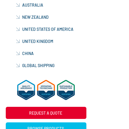
AUSTRALIA
NEW ZEALAND
UNITED STATES OF AMERICA
UNITED KINGDOM
CHINA
GLOBAL SHIPPING
REQUEST A QUOTE
BROWSE PRODUCTS