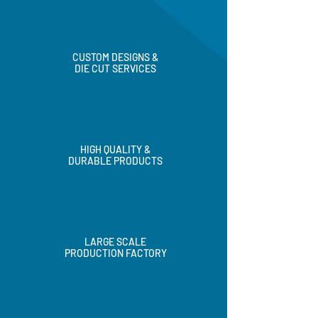
CUSTOM DESIGNS &
DIE CUT SERVICES
HIGH QUALITY &
DURABLE PRODUCTS
LARGE SCALE
PRODUCTION FACTORY