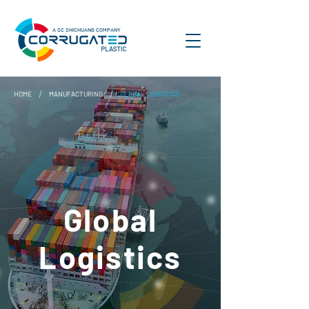
A SC SHICHUANG COMPANY
/
/
HOME
MANUFACTURING
GLOBAL LOGISTICS
Global
Logistics