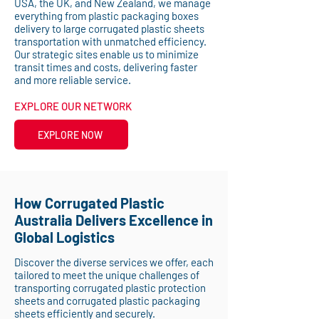
USA, the UK, and New Zealand, we manage
everything from plastic packaging boxes
delivery to large corrugated plastic sheets
transportation with unmatched efficiency.
Our strategic sites enable us to minimize
transit times and costs, delivering faster
and more reliable service.
EXPLORE OUR NETWORK
EXPLORE NOW
How Corrugated Plastic
Australia Delivers Excellence in
Global Logistics
Discover the diverse services we offer, each
tailored to meet the unique challenges of
transporting corrugated plastic protection
sheets and corrugated plastic packaging
sheets efficiently and securely.