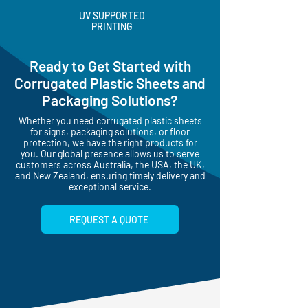
UV SUPPORTED
PRINTING
Ready to Get Started with
Corrugated Plastic Sheets and
Packaging Solutions?
Whether you need corrugated plastic sheets
for signs, packaging solutions, or floor
protection, we have the right products for
you. Our global presence allows us to serve
customers across Australia, the USA, the UK,
and New Zealand, ensuring timely delivery and
exceptional service.
REQUEST A QUOTE