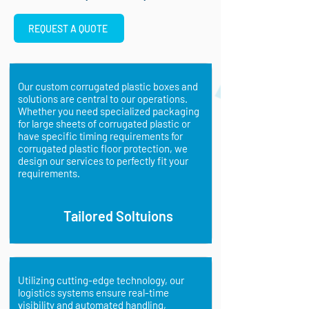
REQUEST A QUOTE
Our custom corrugated plastic boxes and
solutions are central to our operations.
Whether you need specialized packaging
for large sheets of corrugated plastic or
have specific timing requirements for
corrugated plastic floor protection, we
design our services to perfectly fit your
requirements.
Tailored Soltuions
Utilizing cutting-edge technology, our
logistics systems ensure real-time
visibility and automated handling,