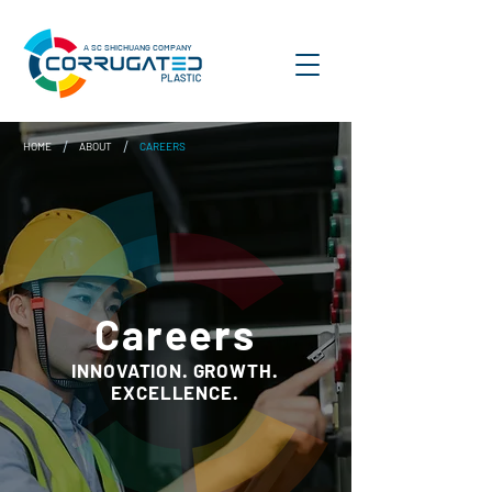
A SC SHICHUANG COMPANY
/
/
HOME
ABOUT
CAREERS
Careers
INNOVATION. GROWTH.
EXCELLENCE.