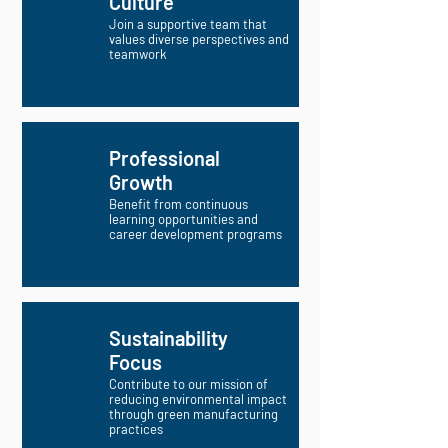
Culture
Join a supportive team that
values diverse perspectives and
teamwork
Professional
Growth
Benefit from continuous
learning opportunities and
career development programs
Sustainability
Focus
Contribute to our mission of
reducing environmental impact
through green manufacturing
practices