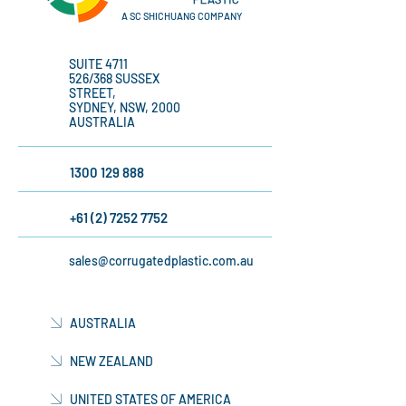
A SC SHICHUANG COMPANY
SUITE 4711
526/368 SUSSEX
STREET,
SYDNEY, NSW, 2000
AUSTRALIA
1300 129 888
+61 (2) 7252 7752
sales@corrugatedplastic.com.au
AUSTRALIA
NEW ZEALAND
UNITED STATES OF AMERICA