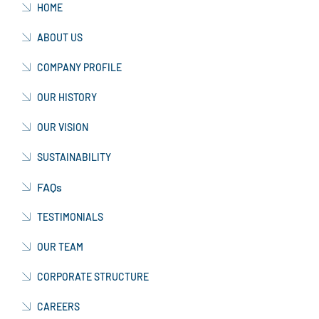
HOME
ABOUT US
COMPANY PROFILE
OUR HISTORY
OUR VISION
SUSTAINABILITY
FAQs
TESTIMONIALS
OUR TEAM
CORPORATE STRUCTURE
CAREERS