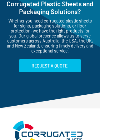
Corrugated Plastic Sheets and
Packaging Solutions?
Whether you need corrugated plastic sheets
for signs, packaging solutions, or floor
protection, we have the right products for
you. Our global presence allows us to serve
customers across Australia, the USA, the UK,
and New Zealand, ensuring timely delivery and
exceptional service.
REQUEST A QUOTE