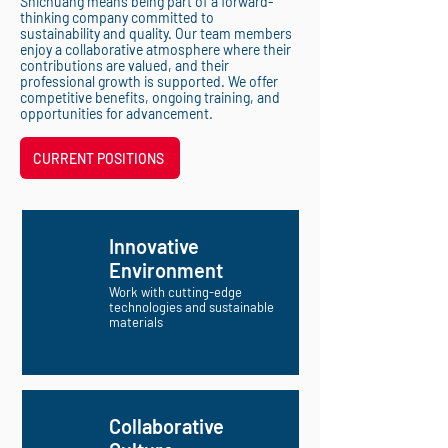
Shichuang means being part of a forward-
thinking company committed to
sustainability and quality. Our team members
enjoy a collaborative atmosphere where their
contributions are valued, and their
professional growth is supported. We offer
competitive benefits, ongoing training, and
opportunities for advancement.
CURRENT POSITIONS
Innovative
Environment
Work with cutting-edge
technologies and sustainable
materials
Collaborative