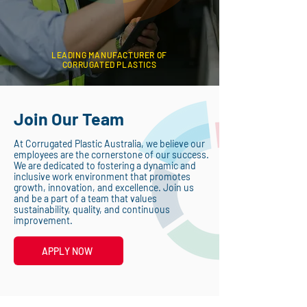
LEADING MANUFACTURER OF
CORRUGATED PLASTICS
Join Our Team
At Corrugated Plastic Australia, we believe our
employees are the cornerstone of our success.
We are dedicated to fostering a dynamic and
inclusive work environment that promotes
growth, innovation, and excellence. Join us
and be a part of a team that values
sustainability, quality, and continuous
improvement.
APPLY NOW