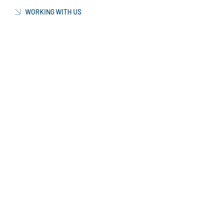
WORKING WITH US
CURRENT VACANCIES
NEWS & INFORMATION
CONTACT US
OUR FACTORY
MANUFACTURING
PRODUCTION FACTORY
TECHNOLOGY & EQUIPMENT
GLOBAL LOGISTICS
CERTIFICATIONS