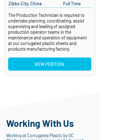
Zibbo City, China
Full Time
The Production Technician is required to
undertake planning, coordinating, assist
supervising and leading of assigned
production operator teams in the
maintenance and operation of equipment
at our corrugated plastic sheets and
products manufacturing factory.
VIEW POSITION
Working With Us
Working at Corrugated Plastic by SC