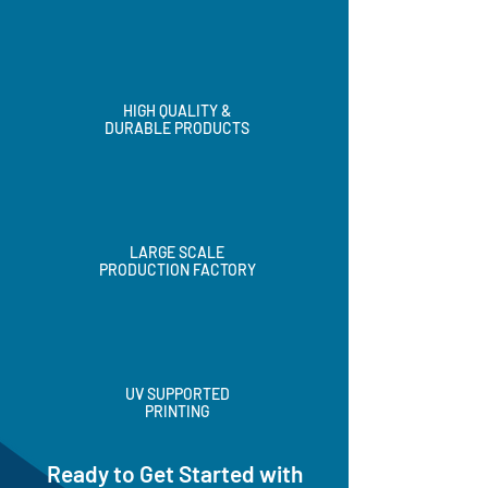
HIGH QUALITY &
DURABLE PRODUCTS
LARGE SCALE
PRODUCTION FACTORY
UV SUPPORTED
PRINTING
Ready to Get Started with