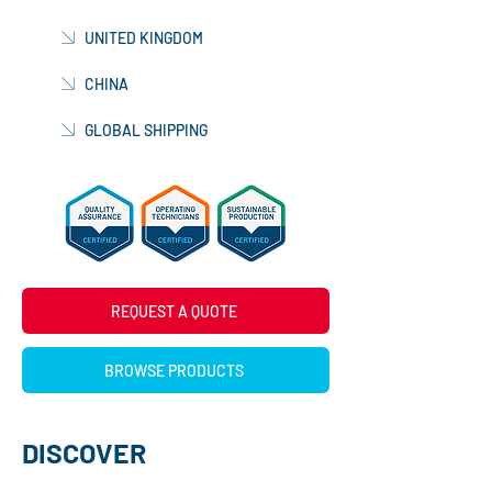
UNITED KINGDOM
CHINA
GLOBAL SHIPPING
REQUEST A QUOTE
BROWSE PRODUCTS
DISCOVER