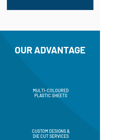
OUR ADVANTAGE
MULTI-COLOURED
PLASTIC SHEETS
CUSTOM DESIGNS &
DIE CUT SERVICES