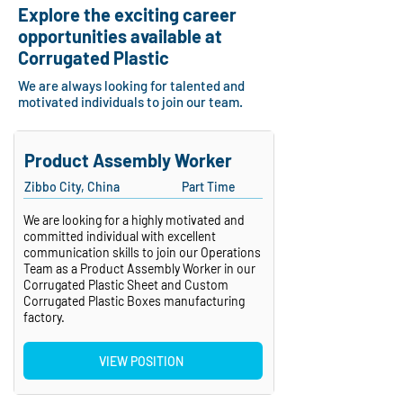
Explore the exciting career
opportunities available at
Corrugated Plastic
We are always looking for talented and
motivated individuals to join our team.
Product Assembly Worker
Zibbo City, China
Part Time
We are looking for a highly motivated and
committed individual with excellent
communication skills to join our Operations
Team as a Product Assembly Worker in our
Corrugated Plastic Sheet and Custom
Corrugated Plastic Boxes manufacturing
factory.
VIEW POSITION