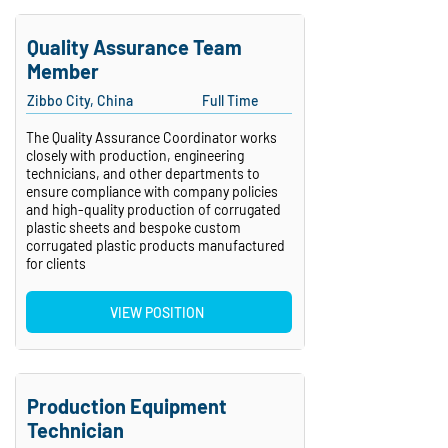
Quality Assurance Team
Member
Zibbo City, China
Full Time
The Quality Assurance Coordinator works
closely with production, engineering
technicians, and other departments to
ensure compliance with company policies
and high-quality production of corrugated
plastic sheets and bespoke custom
corrugated plastic products manufactured
for clients
VIEW POSITION
Production Equipment
Technician