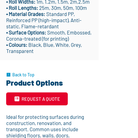
• Roll Widths:
1m, 1.2m, 1.5m, 2m,2.5m
• Roll Lengths:
25m, 30m, 50m, 100m
• Material Grades:
Standard PP,
Reinforced PP (high-impact), Anti-
static, Flame-retardant
• Surface Options:
Smooth, Embossed,
Corona-treated (for printing)
• Colours:
Black, Blue, White, Grey,
Transparent
Back to Top
Product Options
REQUEST A QUOTE
Ideal for protecting surfaces during
construction, renovation, and
transport. Common uses include
shielding floors, walls, doors,