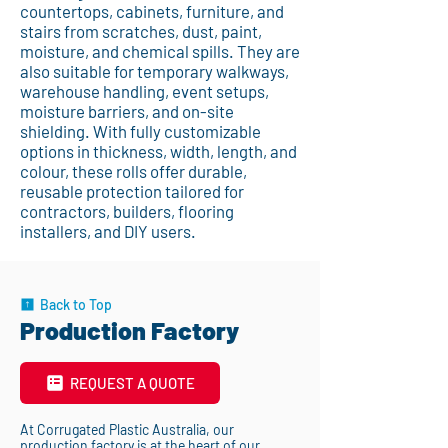
countertops, cabinets, furniture, and
stairs from scratches, dust, paint,
moisture, and chemical spills. They are
also suitable for temporary walkways,
warehouse handling, event setups,
moisture barriers, and on-site
shielding. With fully customizable
options in thickness, width, length, and
colour, these rolls offer durable,
reusable protection tailored for
contractors, builders, flooring
installers, and DIY users.
Back to Top
Production Factory
REQUEST A QUOTE
At Corrugated Plastic Australia, our
production factory is at the heart of our