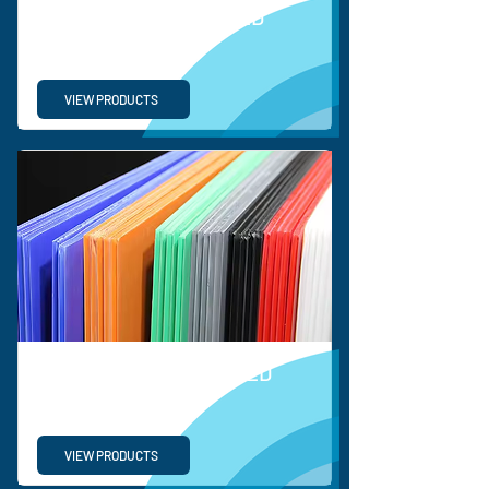
BESPOKE CORRUGATED
SOLUTIONS
VIEW PRODUCTS
ORDINARY CORRUGATED
PLASTIC SHEETS
VIEW PRODUCTS