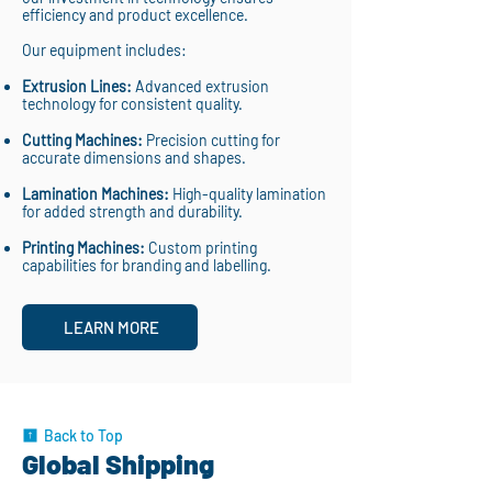
efficiency and product excellence.
Our equipment includes:
Extrusion Lines:
Advanced extrusion
technology for consistent quality.
Cutting Machines:
Precision cutting for
accurate dimensions and shapes.
Lamination Machines:
High-quality lamination
for added strength and durability.
Printing Machines:
Custom printing
capabilities for branding and labelling.
LEARN MORE
Back to Top
Global Shipping