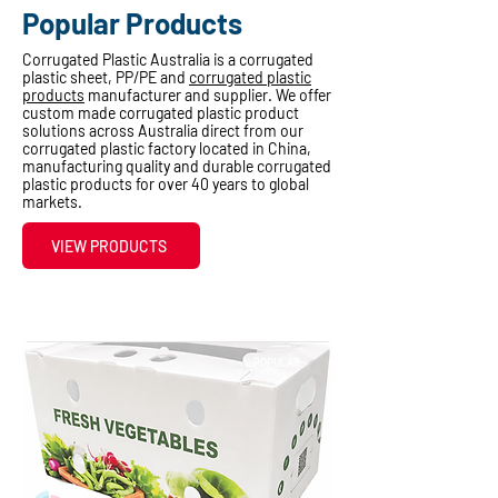
Popular Products
Corrugated Plastic Australia is a corrugated
plastic sheet, PP/PE and
corrugated plastic
products
manufacturer and supplier. We offer
custom made corrugated plastic product
solutions across Australia direct from our
corrugated plastic factory located in China,
manufacturing quality and durable corrugated
plastic products for over 40 years to global
markets.
VIEW PRODUCTS
POPULAR