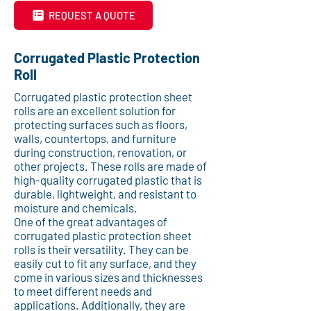
REQUEST A QUOTE
Corrugated Plastic Protection
Roll
Corrugated plastic protection sheet
rolls are an excellent solution for
protecting surfaces such as floors,
walls, countertops, and furniture
during construction, renovation, or
other projects. These rolls are made of
high-quality corrugated plastic that is
durable, lightweight, and resistant to
moisture and chemicals.
One of the great advantages of
corrugated plastic protection sheet
rolls is their versatility. They can be
easily cut to fit any surface, and they
come in various sizes and thicknesses
to meet different needs and
applications. Additionally, they are