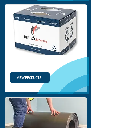
PP TURNOVER BOX
VIEW PRODUCTS