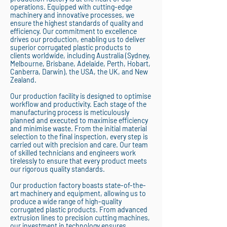
operations. Equipped with cutting-edge
machinery and innovative processes, we
ensure the highest standards of quality and
efficiency. Our commitment to excellence
drives our production, enabling us to deliver
superior corrugated plastic products to
clients worldwide, including Australia (Sydney,
Melbourne, Brisbane, Adelaide, Perth, Hobart,
Canberra, Darwin), the USA, the UK, and New
Zealand.
Our production facility is designed to optimise
workflow and productivity. Each stage of the
manufacturing process is meticulously
planned and executed to maximise efficiency
and minimise waste. From the initial material
selection to the final inspection, every step is
carried out with precision and care. Our team
of skilled technicians and engineers work
tirelessly to ensure that every product meets
our rigorous quality standards.
Our production factory boasts state-of-the-
art machinery and equipment, allowing us to
produce a wide range of high-quality
corrugated plastic products. From advanced
extrusion lines to precision cutting machines,
our investment in technology ensures