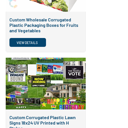
Custom Wholesale Corrugated
Plastic Packaging Boxes for Fruits
and Vegetables
VIEW DETAILS
POPULAR
Custom Corrugated Plastic Lawn
Signs 18x24 UV Printed with H