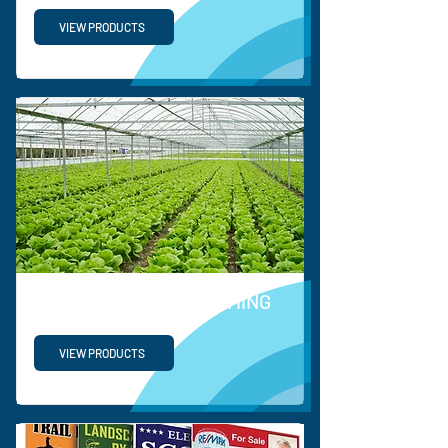
VIEW PRODUCTS
HORTICULTURE & FARMING
VIEW PRODUCTS