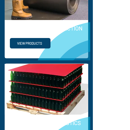
COEERX FLOOR PROTECTION
VIEW PRODUCTS
SUPPLY CHAIN & LOGISTICS