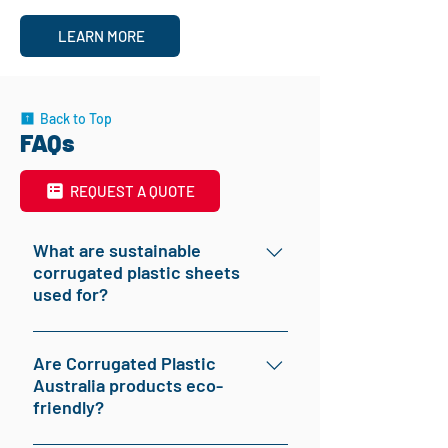
LEARN MORE
Back to Top
FAQs
REQUEST A QUOTE
What are sustainable
corrugated plastic sheets
used for?
Sustainable corrugated plastic sheets are
versatile and used in various applications,
Are Corrugated Plastic
Australia products eco-
including signage, packaging, floor
friendly?
protection, tree guards, and advertising
boards. They are valued for their