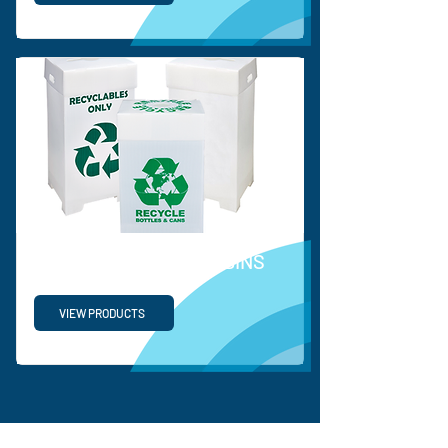
RECYCLABLE WASTE BINS
VIEW PRODUCTS