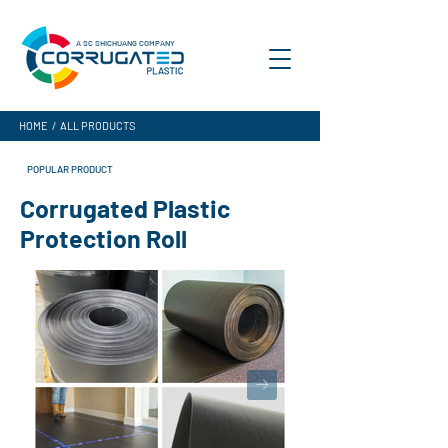
A SC SHICHUANG COMPANY
HOME
/
ALL PRODUCTS
POPULAR PRODUCT
Corrugated Plastic
Protection Roll