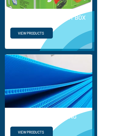
PP VEGETABLE & FRUIT BOX
VIEW PRODUCTS
PROTECTIVE PACKAGING
VIEW PRODUCTS