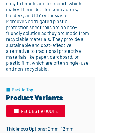
easy to handle and transport, which
makes them ideal for contractors,
builders, and DIY enthusiasts.
Moreover, corrugated plastic
protection sheet rolls are an eco-
friendly solution as they are made from
recyclable materials. They provide a
sustainable and cost-effective
alternative to traditional protective
materials like paper, cardboard, or
plastic film, which are often single-use
and non-recyclable.
Back to Top
Product Variants
REQUEST A QUOTE
Thickness Options:
2mm-12mm