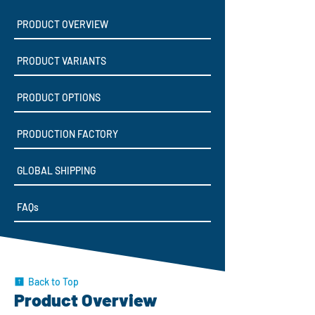
PRODUCT OVERVIEW
PRODUCT VARIANTS
PRODUCT OPTIONS
PRODUCTION FACTORY
GLOBAL SHIPPING
FAQs
Back to Top
Product Overview