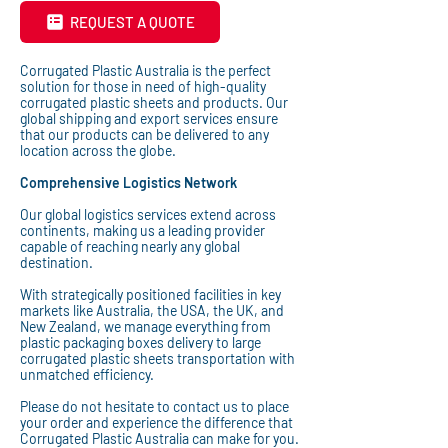
REQUEST A QUOTE
Corrugated Plastic Australia is the perfect
solution for those in need of high-quality
corrugated plastic sheets and products. Our
global shipping and export services ensure
that our products can be delivered to any
location across the globe.
Comprehensive Logistics Network
Our global logistics services extend across
continents, making us a leading provider
capable of reaching nearly any global
destination.
With strategically positioned facilities in key
markets like Australia, the USA, the UK, and
New Zealand, we manage everything from
plastic packaging boxes delivery to large
corrugated plastic sheets transportation with
unmatched efficiency.
Please do not hesitate to contact us to place
your order and experience the difference that
Corrugated Plastic Australia can make for you.