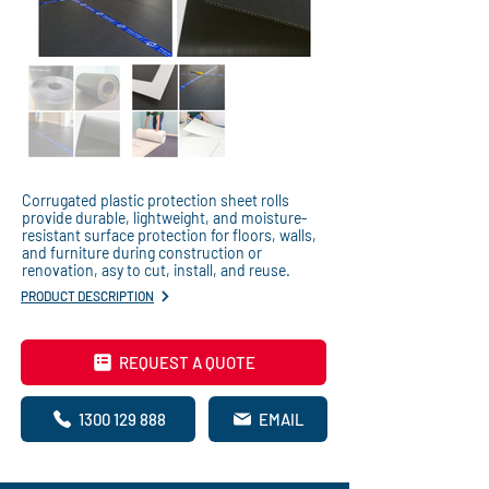
Corrugated plastic protection sheet rolls
provide durable, lightweight, and moisture-
resistant surface protection for floors, walls,
and furniture during construction or
renovation, asy to cut, install, and reuse.
PRODUCT DESCRIPTION
REQUEST A QUOTE
1300 129 888
EMAIL