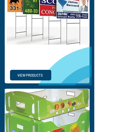
CORRUGATED SIGNS &
DISPLAY
VIEW PRODUCTS