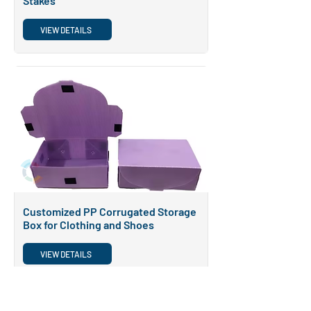
Stakes
VIEW DETAILS
POPULAR
Customized PP Corrugated Storage
Box for Clothing and Shoes
VIEW DETAILS
POPULAR