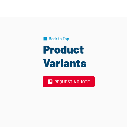
Back to Top
Product
Variants
REQUEST A QUOTE