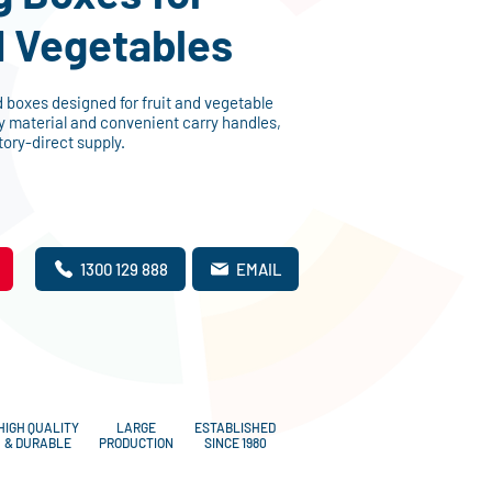
d Vegetables
boxes designed for fruit and vegetable
y material and convenient carry handles,
tory-direct supply.
1300 129 888
EMAIL
HIGH QUALITY
LARGE
ESTABLISHED
& DURABLE
PRODUCTION
SINCE 1980