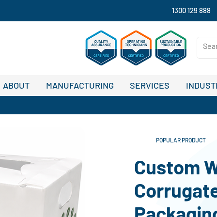
1300 129 888
ABOUT
MANUFACTURING
SERVICES
INDUST
POPULAR PRODUCT
Custom W
Corrugate
Packaging