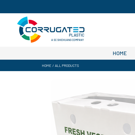
A SC SHICHUANG COMPANY
HOME
HOME
/
ALL PRODUCTS