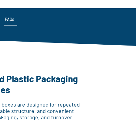
FAQs
 Plastic Packaging
les
 boxes are designed for repeated
urable structure, and convenient
ckaging, storage, and turnover