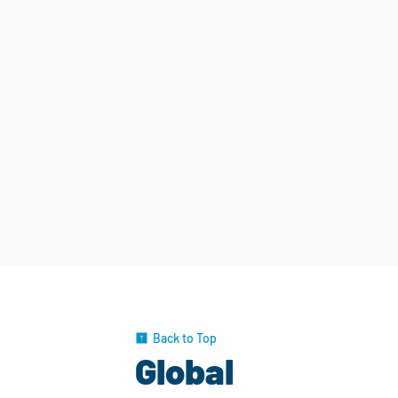
Back to Top
Global