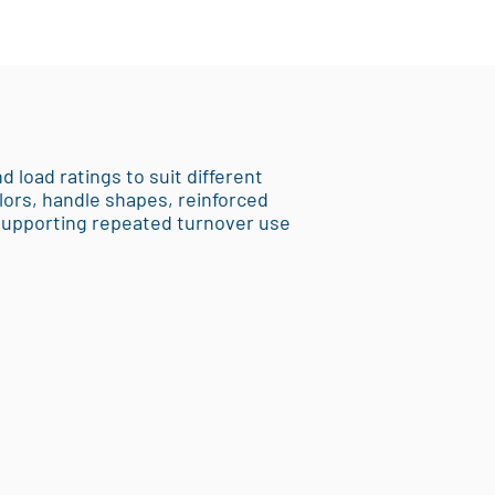
d load ratings to suit different
lors, handle shapes, reinforced
 supporting repeated turnover use