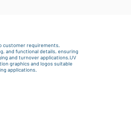
 to customer requirements,
ng, and functional details, ensuring
aging and turnover applications.UV
ition graphics and logos suitable
ng applications.