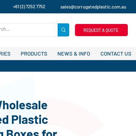
+61 (2) 7252 7752
sales@corrugatedplastic.com.au
REQUEST A QUOTE
RIES
PRODUCTS
NEWS & INFO
CONTACT US
holesale
d Plastic
 Boxes for