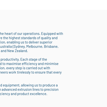
 the heart of our operations. Equipped with
 the highest standards of quality and
on, enabling us to deliver superior
Australia (Sydney, Melbourne, Brisbane,
, and New Zealand.
 productivity. Each stage of the
d to maximise efficiency and minimise
ion, every step is carried out with
eers work tirelessly to ensure that every
nd equipment, allowing us to produce a
m advanced extrusion lines to precision
iciency and product excellence.