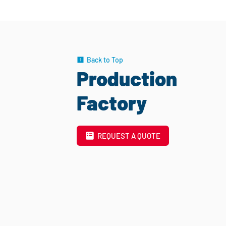
Back to Top
Production
Factory
REQUEST A QUOTE