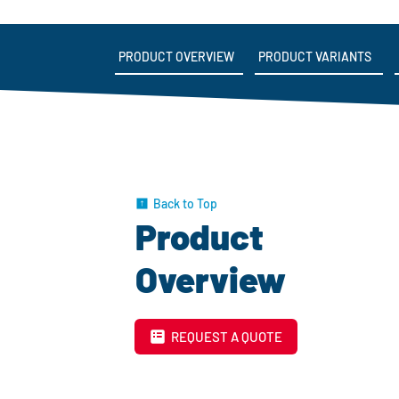
PRODUCT OVERVIEW
PRODUCT VARIANTS
Back to Top
Product
Overview
REQUEST A QUOTE