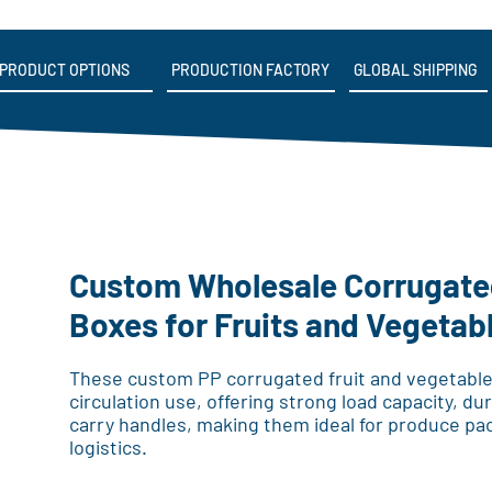
PRODUCT OPTIONS
PRODUCTION FACTORY
GLOBAL SHIPPING
Custom Wholesale Corrugated
Boxes for Fruits and Vegetab
These custom PP corrugated fruit and vegetable
circulation use, offering strong load capacity, d
carry handles, making them ideal for produce pa
logistics.