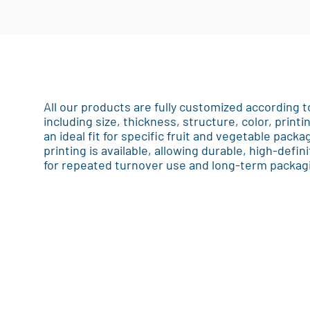
All our products are fully customized according
including size, thickness, structure, color, printi
an ideal fit for specific fruit and vegetable pack
printing is available, allowing durable, high-defin
for repeated turnover use and long-term packagi