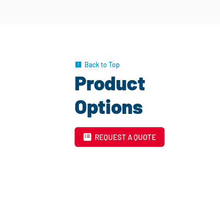
Back to Top
Product
Options
REQUEST A QUOTE