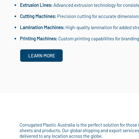
Extrusion Lines:
Advanced extrusion technology for consisten
Cutting Machines:
Precision cutting for accurate dimension
Lamination Machines:
High-quality lamination for added stre
Printing Machines:
Custom printing capabilities for branding 
LEARN MORE
Corrugated Plastic Australia is the perfect solution for those
sheets and products. Our global shipping and export service
delivered to any location across the globe.