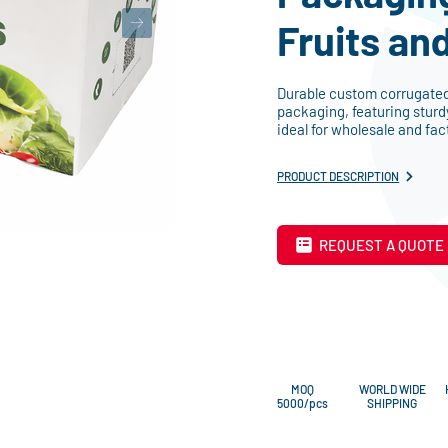
Fruits an
Durable custom corrugated 
packaging, featuring sturd
ideal for wholesale and fac
PRODUCT DESCRIPTION
REQUEST A QUOTE
MOQ
WORLD WIDE
5000/pcs
SHIPPING