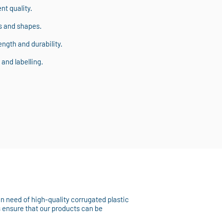
t quality.
s and shapes.
ngth and durability.
and labelling.
 in need of high-quality corrugated plastic
s ensure that our products can be