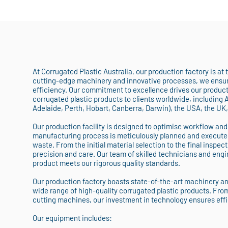
At Corrugated Plastic Australia, our production factory is at
cutting-edge machinery and innovative processes, we ensure
efficiency. Our commitment to excellence drives our producti
corrugated plastic products to clients worldwide, including 
Adelaide, Perth, Hobart, Canberra, Darwin), the USA, the UK
Our production facility is designed to optimise workflow and
manufacturing process is meticulously planned and execute
waste. From the initial material selection to the final inspect
precision and care. Our team of skilled technicians and engin
product meets our rigorous quality standards.
Our production factory boasts state-of-the-art machinery a
wide range of high-quality corrugated plastic products. Fro
cutting machines, our investment in technology ensures eff
Our equipment includes: