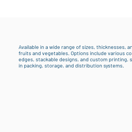
Available in a wide range of sizes, thicknesses, an
fruits and vegetables. Options include various co
edges, stackable designs, and custom printing,
in packing, storage, and distribution systems.