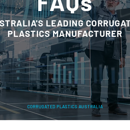
FAQs
STRALIA'S LEADING CORRUGA
PLASTICS MANUFACTURER
CORRUGATED PLASTICS AUSTRALIA