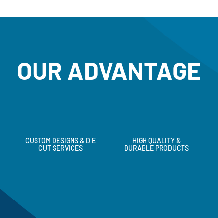
OUR ADVANTAGE
CUSTOM DESIGNS & DIE
HIGH QUALITY &
CUT SERVICES
DURABLE PRODUCTS