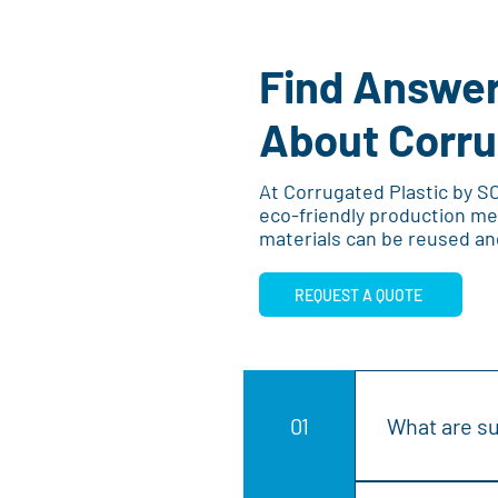
Find Answer
About Corru
At Corrugated Plastic by S
eco-friendly production me
materials can be reused an
REQUEST A QUOTE
01
What are su
Sustainable co