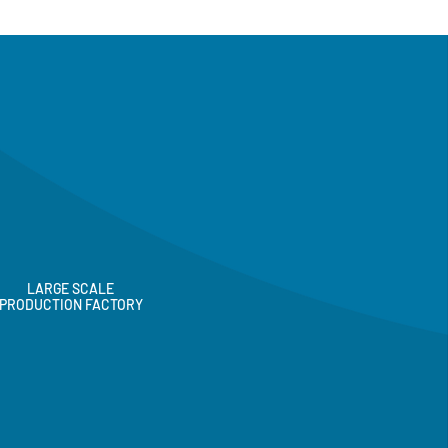
LARGE SCALE
PRODUCTION FACTORY