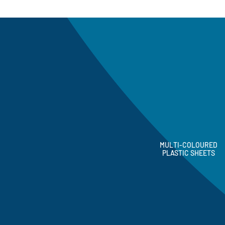
MULTI-COLOURED
PLASTIC SHEETS