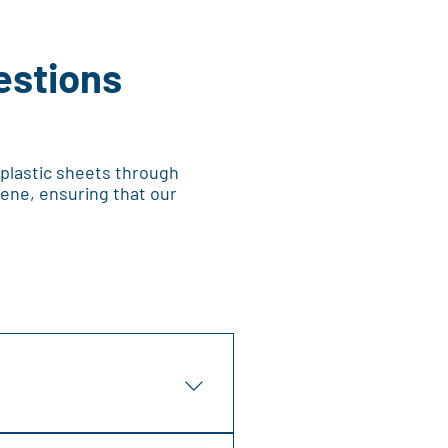
estions
 plastic sheets through
ene, ensuring that our
tions, including signage,