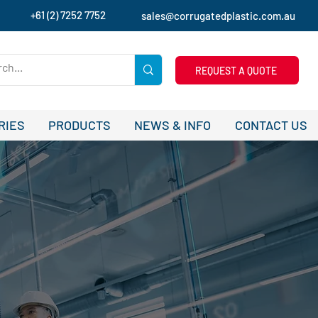
+61 (2) 7252 7752
sales@corrugatedplastic.com.au
REQUEST A QUOTE
RIES
PRODUCTS
NEWS & INFO
CONTACT US