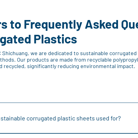
s to Frequently Asked Qu
gated Plastics
C Shichuang, we are dedicated to sustainable corrugated
thods. Our products are made from recyclable polypropyl
d recycled, significantly reducing environmental impact.
stainable corrugated plastic sheets used for?
rrugated plastic sheets are versatile and used in various applica