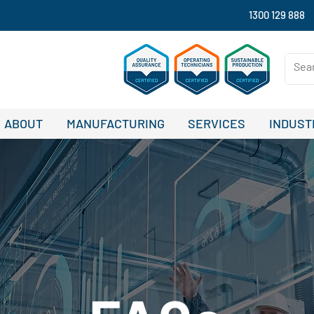
1300 129 888
ABOUT
MANUFACTURING
SERVICES
INDUST