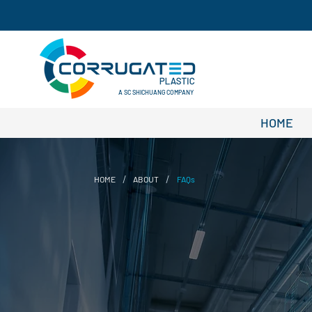
A SC SHICHUANG COMPANY
HOME
/
/
HOME
ABOUT
FAQs