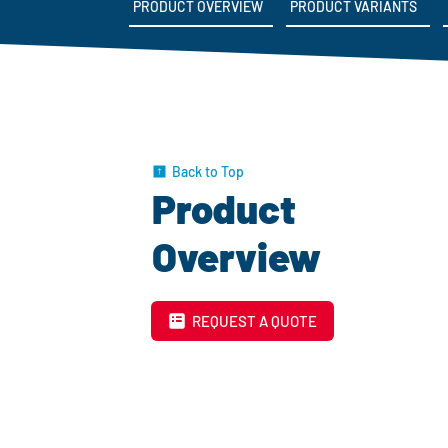
PRODUCT OVERVIEW
PRODUCT VARIANTS
Back to Top
Product
Overview
REQUEST A QUOTE