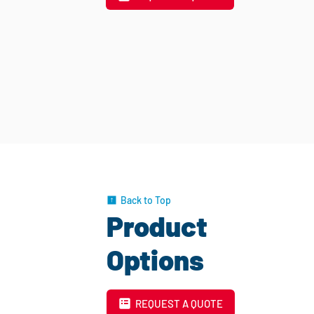
Back to Top
Product
Options
REQUEST A QUOTE