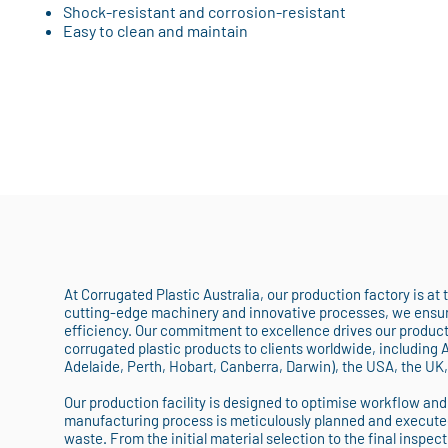
Shock-resistant and corrosion-resistant
Easy to clean and maintain
At Corrugated Plastic Australia, our production factory is at
cutting-edge machinery and innovative processes, we ensure
efficiency. Our commitment to excellence drives our producti
corrugated plastic products to clients worldwide, including 
Adelaide, Perth, Hobart, Canberra, Darwin), the USA, the UK
Our production facility is designed to optimise workflow and
manufacturing process is meticulously planned and execute
waste. From the initial material selection to the final inspect