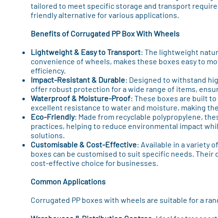
tailored to meet specific storage and transport require
friendly alternative for various applications.
Benefits of Corrugated PP Box With Wheels
Lightweight & Easy to Transport
: The lightweight natu
convenience of wheels, makes these boxes easy to m
efficiency.
Impact-Resistant & Durable
: Designed to withstand hi
offer robust protection for a wide range of items, ensu
Waterproof & Moisture-Proof
: These boxes are built t
excellent resistance to water and moisture, making th
Eco-Friendly
: Made from recyclable polypropylene, th
practices, helping to reduce environmental impact whil
solutions.
Customisable & Cost-Effective
: Available in a variety 
boxes can be customised to suit specific needs. Their d
cost-effective choice for businesses.
Common Applications
Corrugated PP boxes with wheels are suitable for a rang