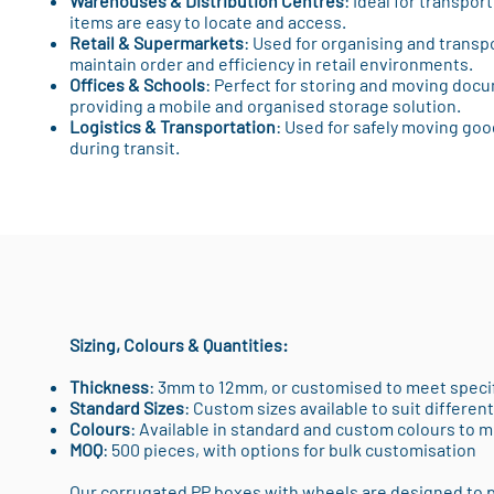
Warehouses & Distribution Centres
: Ideal for transpor
items are easy to locate and access.
Retail & Supermarkets
: Used for organising and transp
maintain order and efficiency in retail environments.
Offices & Schools
: Perfect for storing and moving docu
providing a mobile and organised storage solution.
Logistics & Transportation
: Used for safely moving go
during transit.
Sizing, Colours & Quantities:
Thickness
: 3mm to 12mm, or customised to meet speci
Standard Sizes
: Custom sizes available to suit differe
Colours
: Available in standard and custom colours to 
MOQ
: 500 pieces, with options for bulk customisation
Our corrugated PP boxes with wheels are designed to