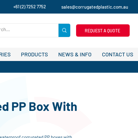
+61 (2) 7252 7752
sales@corrugatedplastic.com.au
REQUEST A QUOTE
RIES
PRODUCTS
NEWS & INFO
CONTACT US
ed PP Box With
 waterproof corrugated PP boxes with