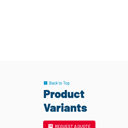
Back to Top
Product
Variants
REQUEST A QUOTE