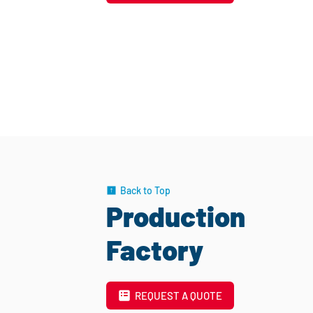
Back to Top
Production
Factory
REQUEST A QUOTE