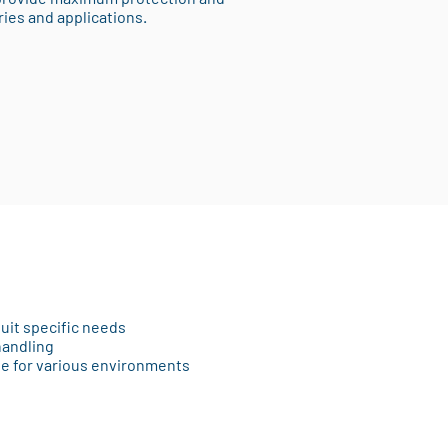
ries and applications.
suit specific needs
handling
le for various environments