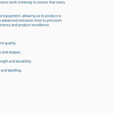
eers work tirelessly to ensure that every
nd equipment, allowing us to produce a
m advanced extrusion lines to precision
iciency and product excellence.
t quality.
s and shapes.
ngth and durability.
and labelling.