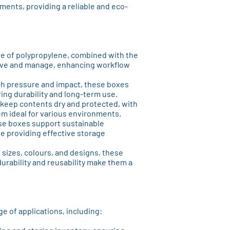
ments, providing a reliable and eco-
re of polypropylene, combined with the
ove and manage, enhancing workflow
gh pressure and impact, these boxes
ring durability and long-term use.
o keep contents dry and protected, with
em ideal for various environments.
ese boxes support sustainable
e providing effective storage
of sizes, colours, and designs, these
urability and reusability make them a
e of applications, including: