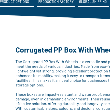
PRODUCT OPTIONS
PRODUCTION FACTORY
GLOBAL SHIPPING
Corrugated PP Box With Whe
The Corrugated PP Box With Wheels is a versatile and p
meet the needs of various industries. Made from eco-fr
lightweight yet strong, providing excellent protection 
enhances its mobility, making it easy to transport item
facilities. This makes it an ideal choice for businesses t
storage options.
These boxes are impact-resistant and waterproof, ensu
damage, even in demanding environments. Their reusa
effective solution, offering durability and longevity c
With customisable sizes, colours, and designs, corrug