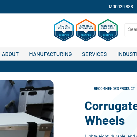
1300 129 888
ABOUT
MANUFACTURING
SERVICES
INDUST
RECOMMENDED PRODUCT
Corrugat
Wheels
Lightweight, durable, and