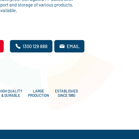
sport and storage of various products.
vailable.
1300 129 888
EMAIL
HIGH QUALITY
LARGE
ESTABLISHED
& DURABLE
PRODUCTION
SINCE 1980