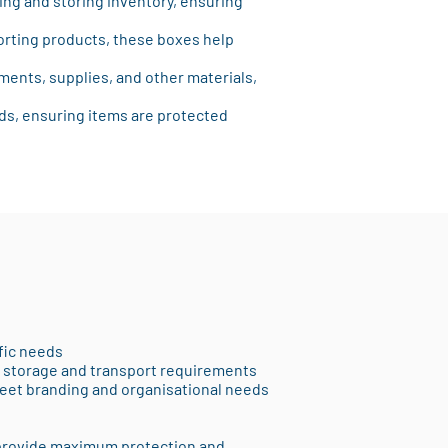
ting and storing inventory, ensuring
orting products, these boxes help
ments, supplies, and other materials,
ods, ensuring items are protected
fic needs
nt storage and transport requirements
meet branding and organisational needs
 provide maximum protection and