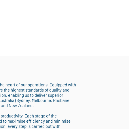
 the heart of our operations. Equipped with
 the highest standards of quality and
on, enabling us to deliver superior
Australia (Sydney, Melbourne, Brisbane,
, and New Zealand.
 productivity. Each stage of the
d to maximise efficiency and minimise
ion, every step is carried out with