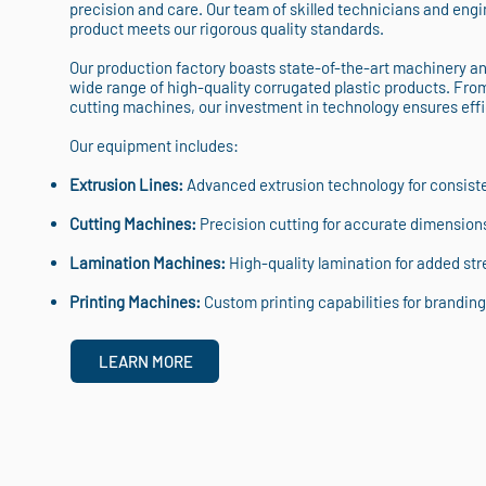
precision and care. Our team of skilled technicians and engin
product meets our rigorous quality standards.
Our production factory boasts state-of-the-art machinery a
wide range of high-quality corrugated plastic products. Fro
cutting machines, our investment in technology ensures eff
Our equipment includes:
Extrusion Lines:
Advanced extrusion technology for consisten
Cutting Machines:
Precision cutting for accurate dimension
Lamination Machines:
High-quality lamination for added stre
Printing Machines:
Custom printing capabilities for branding 
LEARN MORE