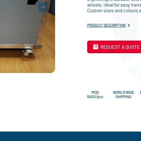
wheels. Ideal for easy tran
Custom sizes and colours a
PRODUCT DESCRIPTION
REQUEST A QUOTE
MOQ
WORLD WIDE
5000/pcs
SHIPPING