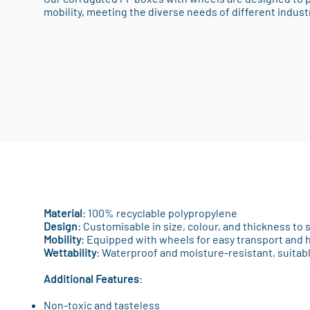
mobility, meeting the diverse needs of different indust
Material
: 100% recyclable polypropylene
Design
: Customisable in size, colour, and thickness to 
Mobility
: Equipped with wheels for easy transport and 
Wettability
: Waterproof and moisture-resistant, suitab
Additional Features
:
Non-toxic and tasteless