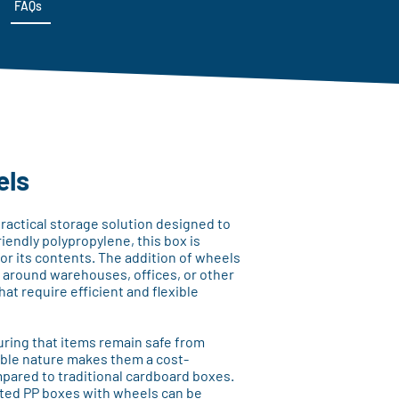
FAQs
els
ractical storage solution designed to
iendly polypropylene, this box is
for its contents. The addition of wheels
s around warehouses, offices, or other
hat require efficient and flexible
ring that items remain safe from
ble nature makes them a cost-
ompared to traditional cardboard boxes.
ated PP boxes with wheels can be