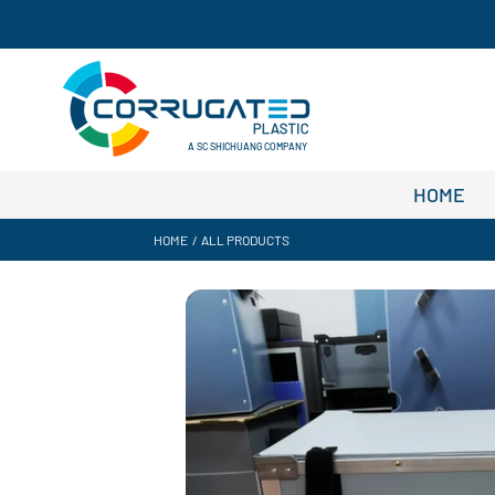
A SC SHICHUANG COMPANY
HOME
HOME
/
ALL PRODUCTS