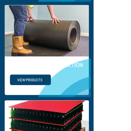
COEERX FLOOR PROTECTION
VIEW PRODUCTS