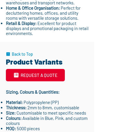
warehouses and transport networks.
Home & Office Organisation:
Perfect for
decluttering homes, offices, and utility
rooms with versatile storage solutions.
Retail & Display:
Excellent for product
displays and promotional packaging in retail
environments.
Back to Top
Product Variants
REQUEST A QUOTE
Sizing, Colours & Quantities:
Material:
Polypropylene (PP)
Thickness:
2mm to 8mm, customisable
Size:
Customisable to meet specific needs
Colours:
Available in Blue, Pink, and custom
colours
MOQ:
5000 pieces