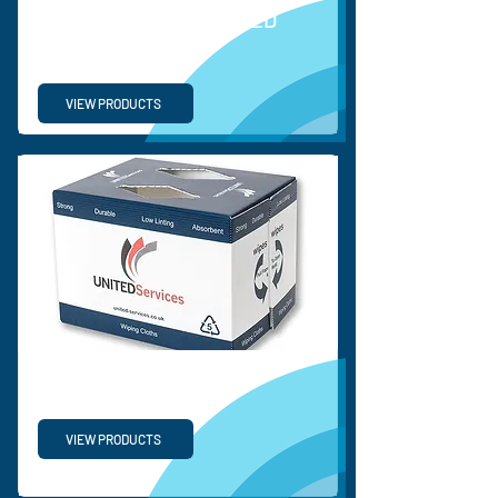
ORDINARY CORRUGATED
PLASTIC SHEETS
VIEW PRODUCTS
PP TURNOVER BOX
VIEW PRODUCTS