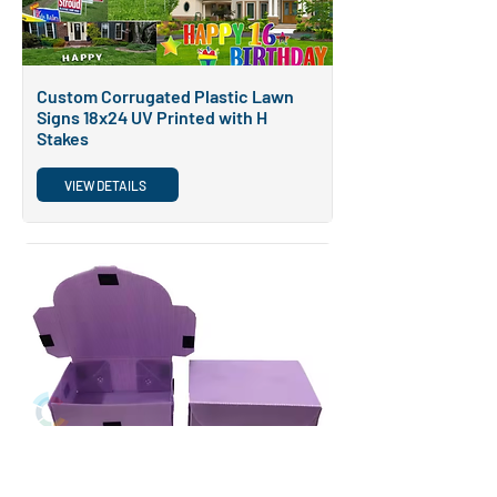
Custom Corrugated Plastic Lawn
Signs 18x24 UV Printed with H
Stakes
VIEW DETAILS
POPULAR
Customized PP Corrugated Storage
Box for Clothing and Shoes