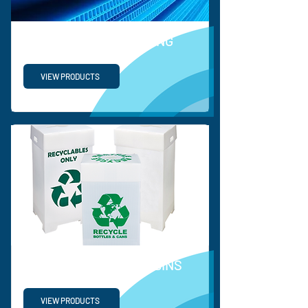
PROTECTIVE PACKAGING
VIEW PRODUCTS
RECYCLABLE WASTE BINS
VIEW PRODUCTS