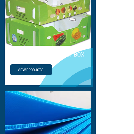
PP VEGETABLE & FRUIT BOX
VIEW PRODUCTS