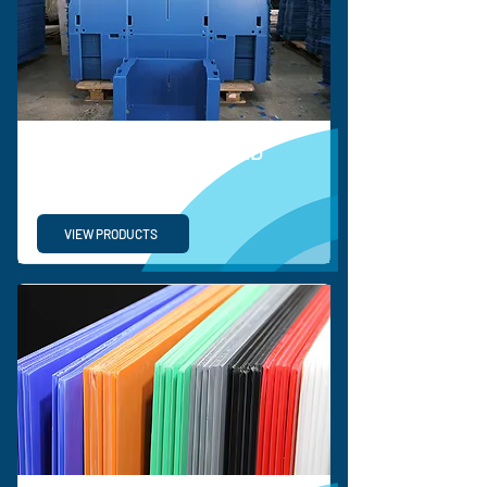
BESPOKE CORRUGATED
SOLUTIONS
VIEW PRODUCTS