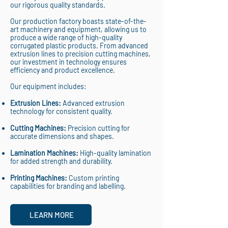
our rigorous quality standards.
Our production factory boasts state-of-the-
art machinery and equipment, allowing us to
produce a wide range of high-quality
corrugated plastic products. From advanced
extrusion lines to precision cutting machines,
our investment in technology ensures
efficiency and product excellence.
Our equipment includes:
Extrusion Lines:
Advanced extrusion
technology for consistent quality.
Cutting Machines:
Precision cutting for
accurate dimensions and shapes.
Lamination Machines:
High-quality lamination
for added strength and durability.
Printing Machines:
Custom printing
capabilities for branding and labelling.
LEARN MORE