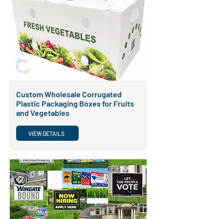
POPULAR
Custom Wholesale Corrugated
Plastic Packaging Boxes for Fruits
and Vegetables
VIEW DETAILS
POPULAR