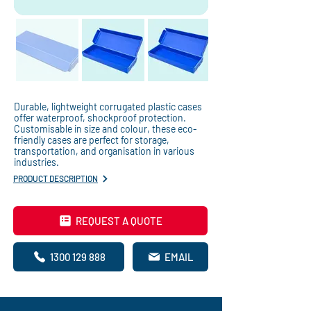
Durable, lightweight corrugated plastic cases
offer waterproof, shockproof protection.
Customisable in size and colour, these eco-
friendly cases are perfect for storage,
transportation, and organisation in various
industries.
PRODUCT DESCRIPTION
REQUEST A QUOTE
1300 129 888
EMAIL