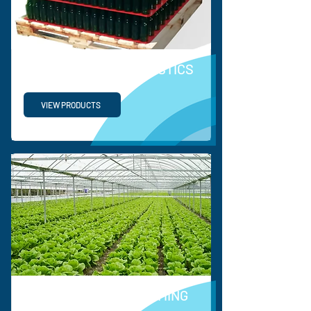
SUPPLY CHAIN & LOGISTICS
VIEW PRODUCTS
HORTICULTURE & FARMING