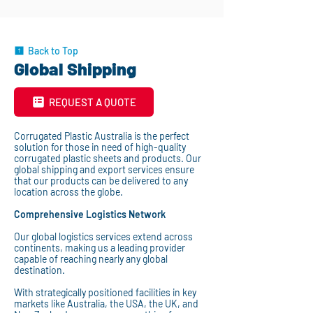
Back to Top
Global Shipping
REQUEST A QUOTE
Corrugated Plastic Australia is the perfect
solution for those in need of high-quality
corrugated plastic sheets and products. Our
global shipping and export services ensure
that our products can be delivered to any
location across the globe.
Comprehensive Logistics Network
Our global logistics services extend across
continents, making us a leading provider
capable of reaching nearly any global
destination.
With strategically positioned facilities in key
markets like Australia, the USA, the UK, and