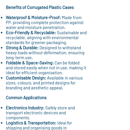
Benefits of Corrugated Plastic Cases
Waterproof & Moisture-Proof:
Made from
PP, providing complete protection against
water and moisture penetration.
Eco-Friendly & Recyclable:
Sustainable and
recyclable, aligning with environmental
standards for greener packaging.
Strong & Durable:
Designed to withstand
heavy loads without deformation, ensuring
long-term use.
Foldable & Space-Saving:
Can be folded
and stored easily when not in use, making it
ideal for efficient organisation.
Customisable Design:
Available in various
sizes, colours, and printed designs for
branding and aesthetic appeal.
Common Applications
Electronics Industry:
Safely store and
transport electronic devices and
components.
Logistics & Transportation:
Ideal for
shipping and organising goods in