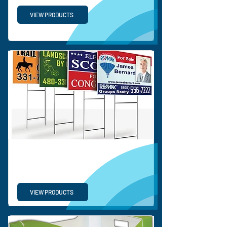
VIEW PRODUCTS
CORRUGATED SIGNS &
DISPLAY
VIEW PRODUCTS