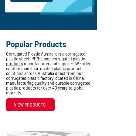
Popular Products
Corrugated Plastic Australia is a corrugated
plastic sheet, PP/PE and
corrugated plastic
products
manufacturer and supplier. We offer
custom made corrugated plastic product
solutions across Australia direct from our
corrugated plastic factory located in China,
manufacturing quality and durable corrugated
plastic products for over 40 years to global
markets.
VIEW PRODUCTS