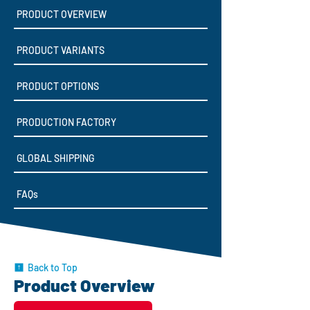
PRODUCT OVERVIEW
PRODUCT VARIANTS
PRODUCT OPTIONS
PRODUCTION FACTORY
GLOBAL SHIPPING
FAQs
Back to Top
Product Overview