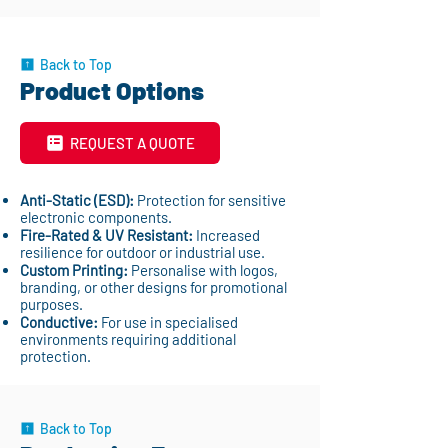
Back to Top
Product Options
REQUEST A QUOTE
Anti-Static (ESD):
Protection for sensitive
electronic components.
Fire-Rated & UV Resistant:
Increased
resilience for outdoor or industrial use.
Custom Printing:
Personalise with logos,
branding, or other designs for promotional
purposes.
Conductive:
For use in specialised
environments requiring additional
protection.
Back to Top