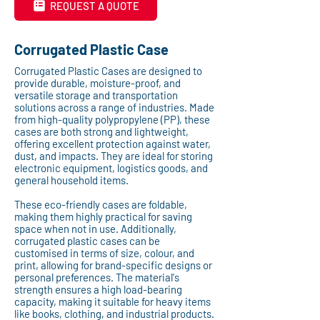
REQUEST A QUOTE
Corrugated Plastic Case
Corrugated Plastic Cases are designed to
provide durable, moisture-proof, and
versatile storage and transportation
solutions across a range of industries. Made
from high-quality polypropylene (PP), these
cases are both strong and lightweight,
offering excellent protection against water,
dust, and impacts. They are ideal for storing
electronic equipment, logistics goods, and
general household items.
These eco-friendly cases are foldable,
making them highly practical for saving
space when not in use. Additionally,
corrugated plastic cases can be
customised in terms of size, colour, and
print, allowing for brand-specific designs or
personal preferences. The material's
strength ensures a high load-bearing
capacity, making it suitable for heavy items
like books, clothing, and industrial products.