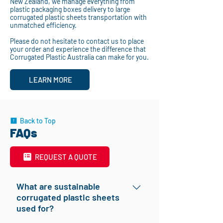
New Zealand, we manage everything from
plastic packaging boxes delivery to large
corrugated plastic sheets transportation with
unmatched efficiency.
Please do not hesitate to contact us to place
your order and experience the difference that
Corrugated Plastic Australia can make for you.
LEARN MORE
Back to Top
FAQs
REQUEST A QUOTE
What are sustainable
corrugated plastic sheets
used for?