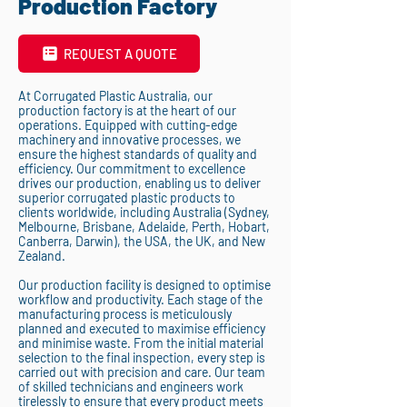
Production Factory
REQUEST A QUOTE
At Corrugated Plastic Australia, our
production factory is at the heart of our
operations. Equipped with cutting-edge
machinery and innovative processes, we
ensure the highest standards of quality and
efficiency. Our commitment to excellence
drives our production, enabling us to deliver
superior corrugated plastic products to
clients worldwide, including Australia (Sydney,
Melbourne, Brisbane, Adelaide, Perth, Hobart,
Canberra, Darwin), the USA, the UK, and New
Zealand.
Our production facility is designed to optimise
workflow and productivity. Each stage of the
manufacturing process is meticulously
planned and executed to maximise efficiency
and minimise waste. From the initial material
selection to the final inspection, every step is
carried out with precision and care. Our team
of skilled technicians and engineers work
tirelessly to ensure that every product meets