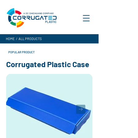
A SC SHICHUANG COMPANY
HOME
/
ALL PRODUCTS
POPULAR PRODUCT
Corrugated Plastic Case