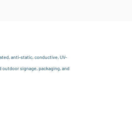
ated, anti-static, conductive, UV-
and outdoor signage, packaging, and