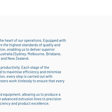
 the heart of our operations. Equipped with
 the highest standards of quality and
on, enabling us to deliver superior
Australia (Sydney, Melbourne, Brisbane,
, and New Zealand.
 productivity. Each stage of the
d to maximise efficiency and minimise
ion, every step is carried out with
eers work tirelessly to ensure that every
nd equipment, allowing us to produce a
m advanced extrusion lines to precision
iciency and product excellence.