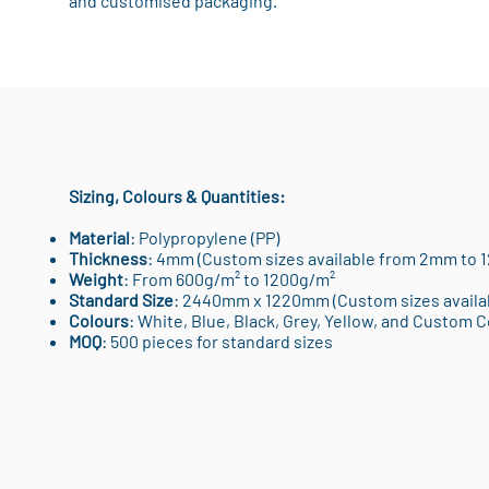
and customised packaging.
Sizing, Colours & Quantities:
Material
: Polypropylene (PP)
Thickness
: 4mm (Custom sizes available from 2mm to 
Weight
: From 600g/m² to 1200g/m²
Standard Size
: 2440mm x 1220mm (Custom sizes availa
Colours
: White, Blue, Black, Grey, Yellow, and Custom 
MOQ
: 500 pieces for standard sizes