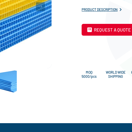
PRODUCT DESCRIPTION
REQUEST A QUOTE
MOQ
WORLD WIDE
5000/pcs
SHIPPING