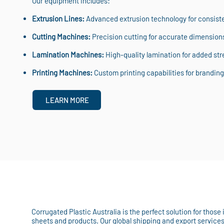
Our equipment includes:
Extrusion Lines:
Advanced extrusion technology for consisten
Cutting Machines:
Precision cutting for accurate dimension
Lamination Machines:
High-quality lamination for added stre
Printing Machines:
Custom printing capabilities for branding 
LEARN MORE
Corrugated Plastic Australia is the perfect solution for those
sheets and products. Our global shipping and export service