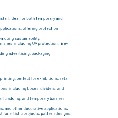
nstall, ideal for both temporary and
applications, offering protection
moting sustainability.
finishes, including UV protection, fire-
luding advertising, packaging,
printing, perfect for exhibitions, retail
ions, including boxes, dividers, and
wall cladding, and temporary barriers
ngs, and other decorative applications.
ct for artistic projects, pattern designs,