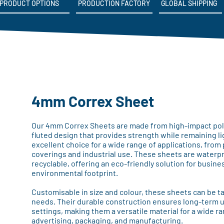
PRODUCT OPTIONS
PRODUCTION FACTORY
GLOBAL SHIPPING
4mm Correx Sheet
Our 4mm Correx Sheets are made from high-impact polyp
fluted design that provides strength while remaining 
excellent choice for a wide range of applications, from
coverings and industrial use. These sheets are waterpro
recyclable, offering an eco-friendly solution for busine
environmental footprint.
Customisable in size and colour, these sheets can be ta
needs. Their durable construction ensures long-term u
settings, making them a versatile material for a wide ra
advertising, packaging, and manufacturing.