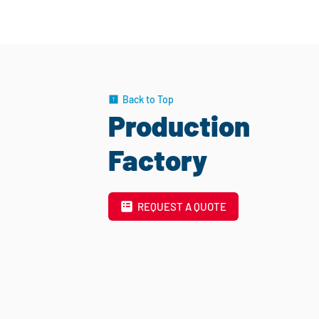
Back to Top
Production
Factory
REQUEST A QUOTE