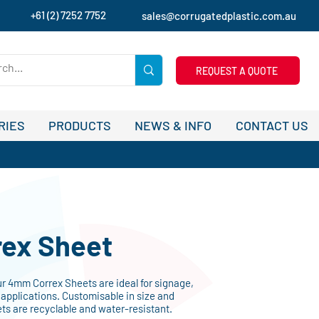
+61 (2) 7252 7752
sales@corrugatedplastic.com.au
REQUEST A QUOTE
RIES
PRODUCTS
NEWS & INFO
CONTACT US
ex Sheet
ur 4mm Correx Sheets are ideal for signage,
applications. Customisable in size and
ets are recyclable and water-resistant.