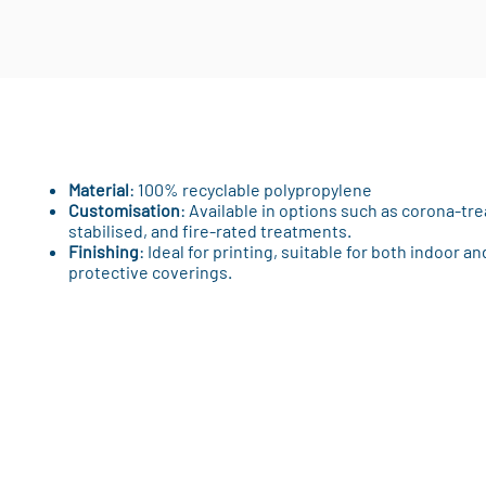
Material
: 100% recyclable polypropylene
Customisation
: Available in options such as corona-tre
stabilised, and fire-rated treatments.
Finishing
: Ideal for printing, suitable for both indoor 
protective coverings.