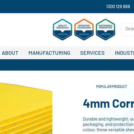
1300 129 888
ABOUT
MANUFACTURING
SERVICES
INDUST
POPULAR PRODUCT
4mm Corr
Durable and lightweight, o
packaging, and protection 
colour, these versatile she