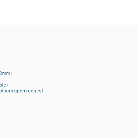
12mm)
ble)
Colours upon request