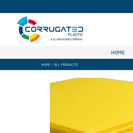
A SC SHICHUANG COMPANY
HOME
HOME
/
ALL PRODUCTS