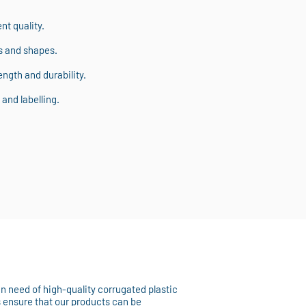
t quality.
s and shapes.
ngth and durability.
and labelling.
 in need of high-quality corrugated plastic
s ensure that our products can be