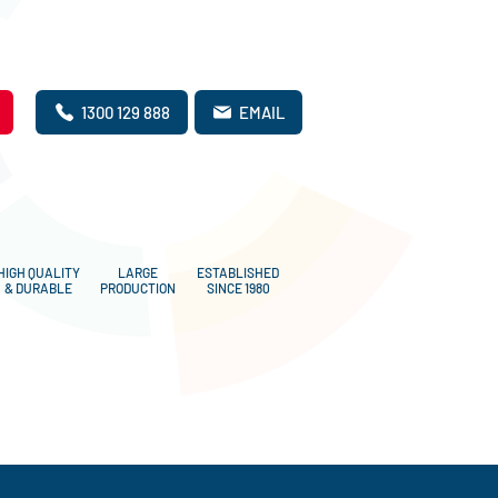
1300 129 888
EMAIL
HIGH QUALITY
LARGE
ESTABLISHED
& DURABLE
PRODUCTION
SINCE 1980