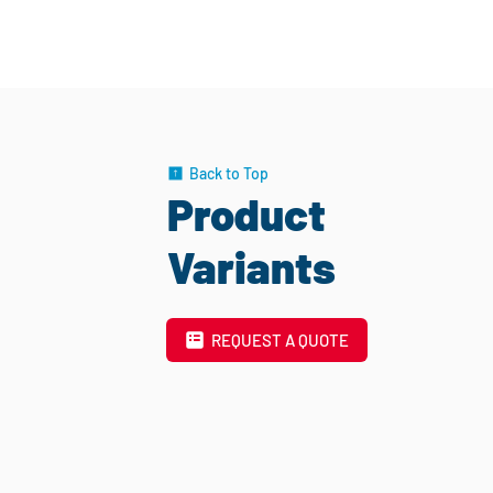
Back to Top
Product
Variants
REQUEST A QUOTE