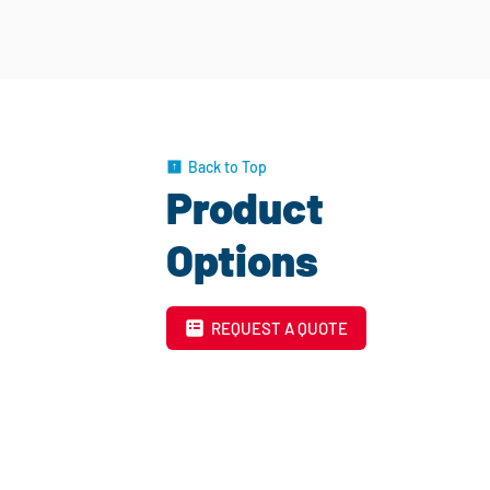
Back to Top
Product
Options
REQUEST A QUOTE