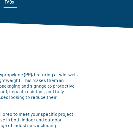
FAQs
ropylene (PP), featuring a twin-wall,
lightweight. This makes them an
 packaging and signage to protective
of, impact-resistant, and fully
sses looking to reduce their
ilored to meet your specific project
se in both indoor and outdoor
nge of industries, including