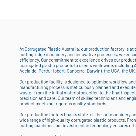
At Corrugated Plastic Australia, our production factory is at
cutting-edge machinery and innovative processes, we ensure
efficiency. Our commitment to excellence drives our producti
corrugated plastic products to clients worldwide, including 
Adelaide, Perth, Hobart, Canberra, Darwin), the USA, the UK
Our production facility is designed to optimise workflow and
manufacturing process is meticulously planned and execute
waste. From the initial material selection to the final inspect
precision and care. Our team of skilled technicians and engin
product meets our rigorous quality standards.
Our production factory boasts state-of-the-art machinery a
wide range of high-quality corrugated plastic products. Fro
cutting machines, our investment in technology ensures eff