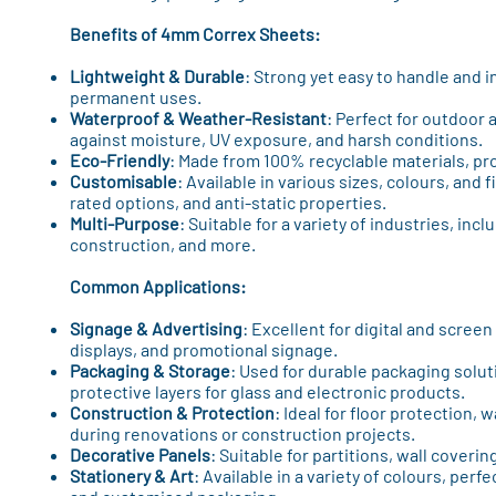
Benefits of 4mm Correx Sheets:
Lightweight & Durable
: Strong yet easy to handle and i
permanent uses.
Waterproof & Weather-Resistant
: Perfect for outdoor 
against moisture, UV exposure, and harsh conditions.
Eco-Friendly
: Made from 100% recyclable materials, pro
Customisable
: Available in various sizes, colours, and 
rated options, and anti-static properties.
Multi-Purpose
: Suitable for a variety of industries, inc
construction, and more.
Common Applications:
Signage & Advertising
: Excellent for digital and screen 
displays, and promotional signage.
Packaging & Storage
: Used for durable packaging solut
protective layers for glass and electronic products.
Construction & Protection
: Ideal for floor protection, 
during renovations or construction projects.
Decorative Panels
: Suitable for partitions, wall coveri
Stationery & Art
: Available in a variety of colours, perfe