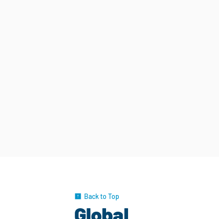
Back to Top
Global