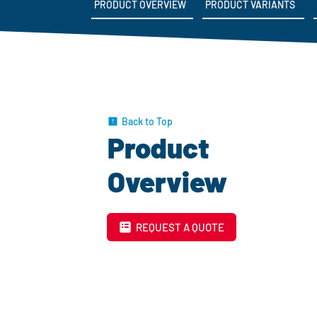
PRODUCT OVERVIEW
PRODUCT VARIANTS
Back to Top
Product
Overview
REQUEST A QUOTE