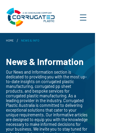
A SC SHICHUANG COMPANY
/
HOME
NEWS & INFO
News & Information
Our News and Information section is
dedicated to providing you with the most up-
to-date insights on corrugated plastic
manufacturing, corrugated pp sheet
products, and bespoke services for
corrugated plastic manufacturing. As a
leading provider in the industry, Corrugated
Plastic Australia is committed to delivering
exceptional solutions that cater to your
unique requirements. Our informative articles
are designed to equip you with the knowledge
necessary to make informed decisions for
your business. We invite you to stay tuned for