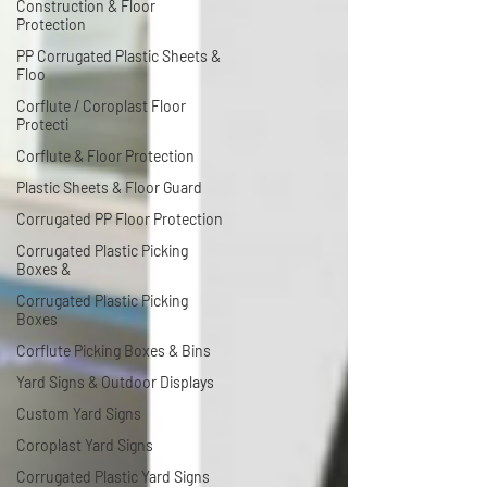
Construction & Floor
Protection
PP Corrugated Plastic Sheets &
Floo
Corflute / Coroplast Floor
Protecti
Corflute & Floor Protection
Plastic Sheets & Floor Guard
Corrugated PP Floor Protection
Corrugated Plastic Picking
Boxes &
Corrugated Plastic Picking
Boxes
Corflute Picking Boxes & Bins
Yard Signs & Outdoor Displays
Custom Yard Signs
Coroplast Yard Signs
Corrugated Plastic Yard Signs