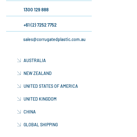
AUSTRALIA
1300 129 888
+61 (2) 7252 7752
sales@corrugatedplastic.com.au
AUSTRALIA
NEW ZEALAND
UNITED STATES OF AMERICA
UNITED KINGDOM
CHINA
GLOBAL SHIPPING