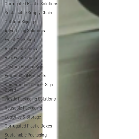
Corrugated Plastic Solutions
Sustainable Supply Chain
Outdoor Signage
Advertising Solutions
Event Marketing
Real Estate Tools
Real Estate Tools
Custom Printed Signs
Promotional Products
Construction Danger Sign
Board
Plastic Packaging Solutions
Reusable Packaging
Logistics & Storage
Corrugated Plastic Boxes
Sustainable Packaging