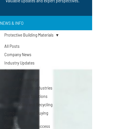
valuable updates and expert perspectives.
NEWS & INFO
Protective Building Materials
All Posts
Company News
Industry Updates
Buying Guide
Product Knowledge
Applications and Industries
Customization Solutions
Sustainability and Recycling
Comparisons and Buying
Guides
Case Studies and Success