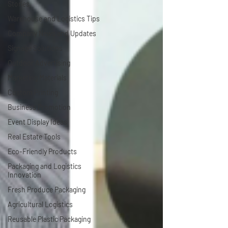
Stories
Warehouse and Logistics Tips
Company News and Updates
Signage Solutions
Outdoor Advertising
Marketing Materials
Custom Printing
Business Promotion
Event Display Ideas
Real Estate Tools
Eco-Friendly Products
Packaging and Logistics
Innovation
Fresh Produce Packaging
Agricultural Logistics
Reusable Plastic Packaging