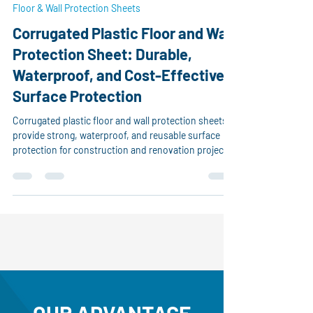
Nov 20, 2025
1 min read
Floor & Wall Protection Sheets
Corrugated Plastic Floor and Wall
Protection Sheet: Durable,
Waterproof, and Cost-Effective
Surface Protection
Corrugated plastic floor and wall protection sheets
provide strong, waterproof, and reusable surface
protection for construction and renovation projects.
Made from durable polypropylene, they prevent
scratches, paint damage, dust, and impact on floors
and walls. Easy to cut and lightweight, they offer a
cost-effective solution for builders and contractors.