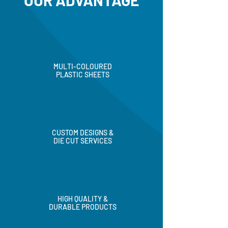
OUR ADVANTAGE
MULTI-COLOURED
PLASTIC SHEETS
CUSTOM DESIGNS &
DIE CUT SERVICES
HIGH QUALITY &
DURABLE PRODUCTS