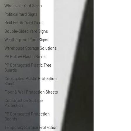
Wholesale Yard Signs
Political Yard Signs
Real Estate Yard Signs
Double-Sided Yard Signs
Weatherproof Yard Signs
Warehouse Storage Solutions
PP Hollow Plastic Boxes
PP Corrugated Plastic Tree
Guards
Corrugated Plastic Protection
Sheet
Floor & Wall Protection Sheets
Construction Surface
Protection
PP Corrugated Protection
Boards
Temporary Surface Protection