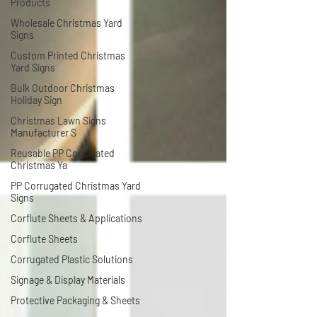
Products
Wholesale Christmas Yard
Signs
Custom Printed Christmas
Yard Signs
Bulk Outdoor Christmas
Holiday Sign
Christmas Lawn Signs
Manufacturer S
Reusable PP Corrugated
Christmas Ya
PP Corrugated Christmas Yard
Signs
Corflute Sheets & Applications
Corflute Sheets
Corrugated Plastic Solutions
Signage & Display Materials
Protective Packaging & Sheets