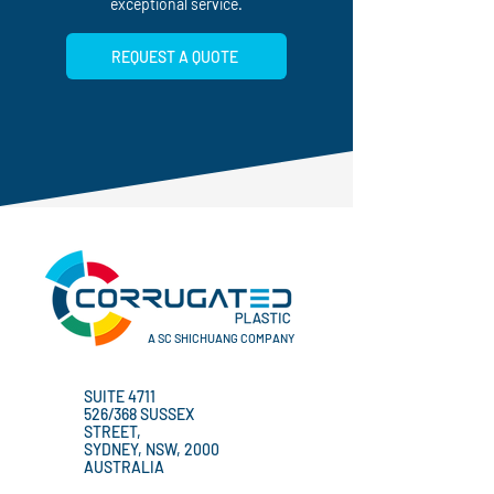
and New Zealand, ensuring timely delivery and
exceptional service.
REQUEST A QUOTE
A SC SHICHUANG COMPANY
SUITE 4711
526/368 SUSSEX
STREET,
SYDNEY, NSW, 2000