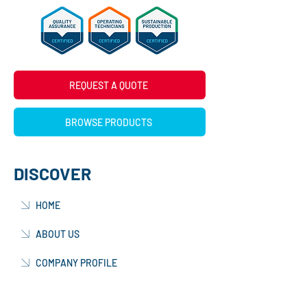
REQUEST A QUOTE
BROWSE PRODUCTS
DISCOVER
HOME
ABOUT US
COMPANY PROFILE