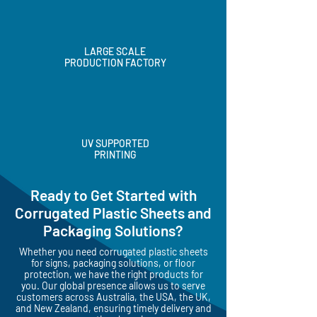
LARGE SCALE
PRODUCTION FACTORY
UV SUPPORTED
PRINTING
Ready to Get Started with
Corrugated Plastic Sheets and
Packaging Solutions?
Whether you need corrugated plastic sheets
for signs, packaging solutions, or floor
protection, we have the right products for
you. Our global presence allows us to serve
customers across Australia, the USA, the UK,