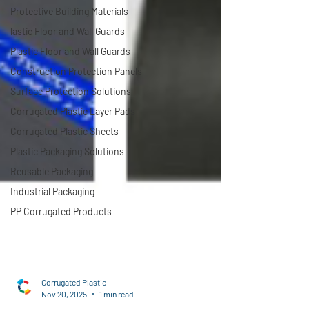
Protective Building Materials
lastic Floor and Wall Guards
Plastic Floor and Wall Guards
Construction Protection Panels
Surface Protection Solutions
Corrugated Plastic Layer Pads
Corrugated Plastic Sheets
Plastic Packaging Solutions
Reusable Packaging
Industrial Packaging
PP Corrugated Products
Corrugated Plastic