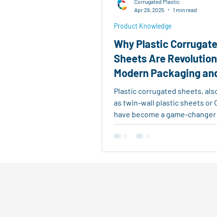
Corrugated Plastic
Real Estate Tools
Eco-Fri
Apr 29, 2025
1 min read
Product Knowledge
Why Plastic Corrugat
Agricultural Logistics
Reu
Sheets Are Revolution
Modern Packaging an
Outdoor Signage
Advertis
Construction
Plastic corrugated sheets, al
as twin-wall plastic sheets or 
have become a game-changer
industries. Made...