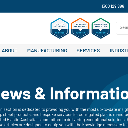
1300 129 888
ABOUT
MANUFACTURING
SERVICES
INDUST
ews & Informati
 section is dedicated to providing you with the most up-to-date insig
 sheet products, and bespoke services for corrugated plastic manufac
ated Plastic Australia is committed to delivering exceptional solutions t
ve articles are designed to equip you with the knowledge necessary to