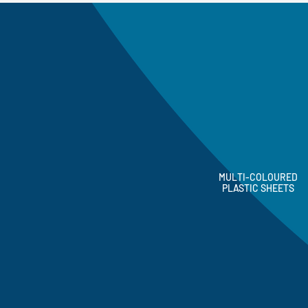
MULTI-COLOURED
PLASTIC SHEETS