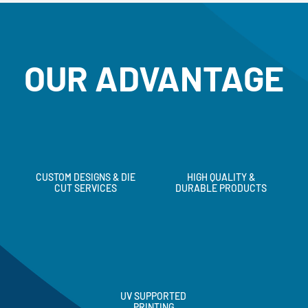
OUR ADVANTAGE
CUSTOM DESIGNS & DIE
HIGH QUALITY &
CUT SERVICES
DURABLE PRODUCTS
UV SUPPORTED
PRINTING