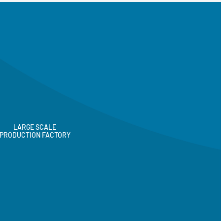
LARGE SCALE
PRODUCTION FACTORY