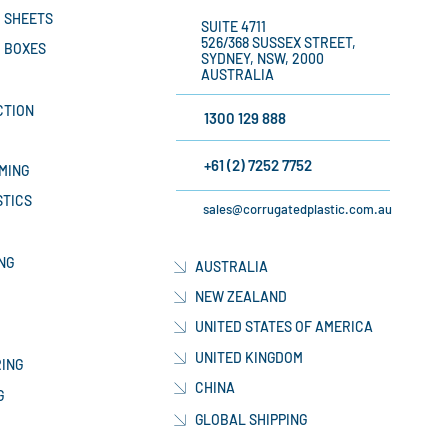
 SHEETS
SUITE 4711
526/368 SUSSEX STREET,
 BOXES
SYDNEY, NSW, 2000
AUSTRALIA
CTION
1300 129 888
+61 (2) 7252 7752
MING
STICS
sales@corrugatedplastic.com.au
NG
AUSTRALIA
NEW ZEALAND
UNITED STATES OF AMERICA
UNITED KINGDOM
ING
CHINA
G
GLOBAL SHIPPING