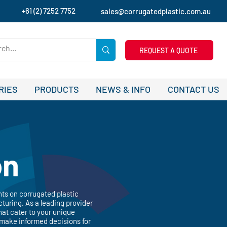
+61 (2) 7252 7752
sales@corrugatedplastic.com.au
REQUEST A QUOTE
RIES
PRODUCTS
NEWS & INFO
CONTACT US
on
hts on corrugated plastic
turing. As a leading provider
hat cater to your unique
 make informed decisions for