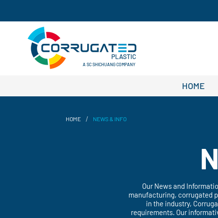
A SC SHICHUANG COMPANY
HOME
/
HOME
NEWS & INFO
N
Our News and Information
manufacturing, corrugated pp
in the industry, Corrug
requirements. Our informati