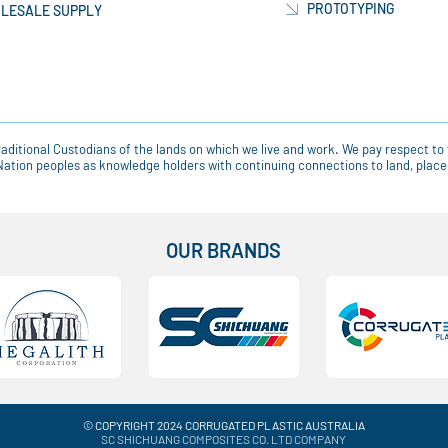
PROTOTYPING
LESALE SUPPLY
ditional Custodians of the lands on which we live and work. We pay respect to 
t Nation peoples as knowledge holders with continuing connections to land, pla
OUR BRANDS
© COPYRIGHT 2024 CORRUGATED PLASTIC AUSTRALIA
SC SHICHUANG COMPOSITES CO. LTD COMPANY