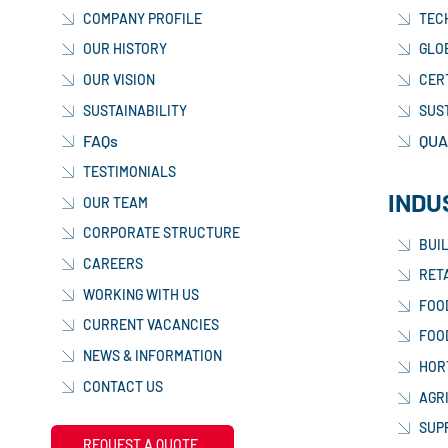
COMPANY PROFILE
TEC
OUR HISTORY
GLO
OUR VISION
CER
SUSTAINABILITY
SUS
FAQs
QUA
TESTIMONIALS
INDU
OUR TEAM
CORPORATE STRUCTURE
BUI
CAREERS
RETA
WORKING WITH US
FOO
CURRENT VACANCIES
FOO
NEWS & INFORMATION
HOR
CONTACT US
AGR
SUP
REQUEST A QUOTE