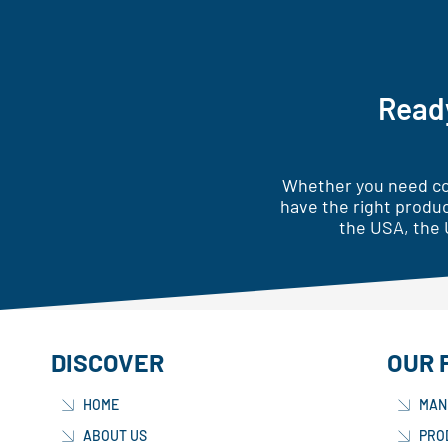
Ready
Whether you need cor
have the right produc
the USA, the 
DISCOVER
OUR 
HOME
MAN
ABOUT US
PRO