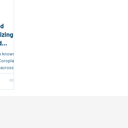
endly Products
Packaging and Logistics Innovation
Fr
ed
sable Plastic Packaging
Corrugated Plastic Solutions
izing
d
ing Solutions
Event Marketing
Real Estate Tools
so known
Coroplast,
 across