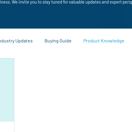
iness. We invite you to stay tuned for valuable updates and expert pers
ndustry Updates
Buying Guide
Product Knowledge
Sustainability and Recycling
Comparisons and Buying Guide
ies
Warehouse and Logistics Tips
Company News and
eting Materials
Custom Printing
Business Promotion