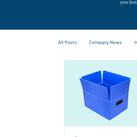
your bus
All Posts
Company News
I
Customization Solutions
Case Studies and Success Stor
Outdoor Advertising
Mark