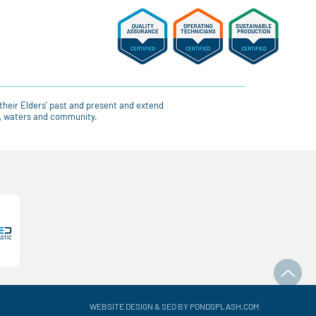
their Elders’ past and present and extend
ce, waters and community.
WEBSITE DESIGN & SEO BY PONDSPLASH.COM