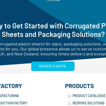
 to Get Started with Corrugated P
Sheets and Packaging Solutions?
rugated plastic sheets for signs, packaging solutions, or
ts for you. Our global presence allows us to serve custo
UK, and New Zealand, ensuring timely delivery and except
REQUEST A QUOTE
FACTORY
PRODUCTS
UFACTURING
PRODUCT CATALOGUE
DUCTION FACTORY
BESPOKE SOLUTIONS