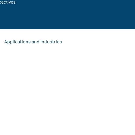
pectives.
Applications and Industries
s
 Updates
Signage Solutions
Event Display Ideas