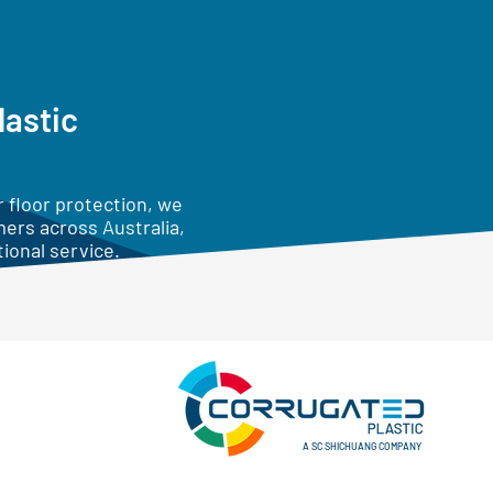
lastic
 floor protection, we
mers across Australia,
ional service.
A SC SHICHUANG COMPANY