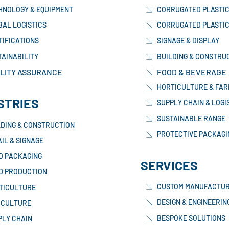
HNOLOGY & EQUIPMENT
CORRUGATED PLASTIC
BAL LOGISTICS
CORRUGATED PLASTIC
TIFICATIONS
SIGNAGE & DISPLAY
TAINABILITY
BUILDING & CONSTRU
LITY ASSURANCE
FOOD & BEVERAGE
HORTICULTURE & FAR
STRIES
SUPPLY CHAIN & LOGI
SUSTAINABLE RANGE
LDING & CONSTRUCTION
PROTECTIVE PACKAGI
IL & SIGNAGE
D PACKAGING
SERVICES
D PRODUCTION
CUSTOM MANUFACTUR
TICULTURE
DESIGN & ENGINEERIN
ICULTURE
BESPOKE SOLUTIONS
PLY CHAIN