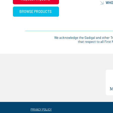
WHO
BROWSE PRODUCTS
We acknowledge the Gadigal and other Tra
that respect to all Firs
PRIVACY POLICY