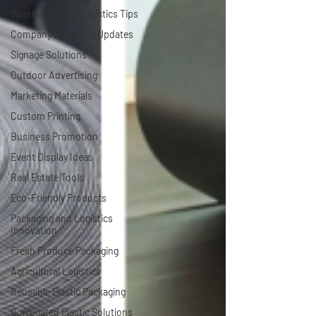
Warehouse and Logistics Tips
Company News and Updates
Signage Solutions
Outdoor Advertising
Marketing Materials
Custom Printing
Business Promotion
Event Display Ideas
Real Estate Tools
Eco-Friendly Products
Packaging and Logistics
Innovation
Fresh Produce Packaging
Agricultural Logistics
Reusable Plastic Packaging
Corrugated Plastic Solutions