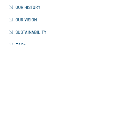
COMPANY PROFILE
OUR HISTORY
OUR VISION
SUSTAINABILITY
FAQs
TESTIMONIALS
OUR TEAM
CORPORATE STRUCTURE
CAREERS
WORKING WITH US
CURRENT VACANCIES