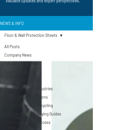
valuable updates and expert perspectives.
NEWS & INFO
Floor & Wall Protection Sheets
All Posts
Company News
Industry Updates
Buying Guide
Product Knowledge
Applications and Industries
Customization Solutions
Sustainability and Recycling
Comparisons and Buying Guides
Case Studies and Success
Stories