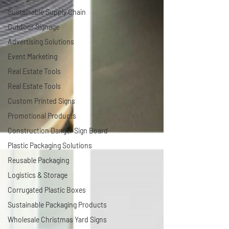
Sustainable Supply Chain
Outdoor Signage
Advertising Solutions
Event Marketing
Real Estate Tools
Real Estate Tools
Custom Printed Signs
Promotional Products
Construction Danger Sign Board
Plastic Packaging Solutions
Reusable Packaging
Logistics & Storage
Corrugated Plastic Boxes
Sustainable Packaging Products
Wholesale Christmas Yard Signs