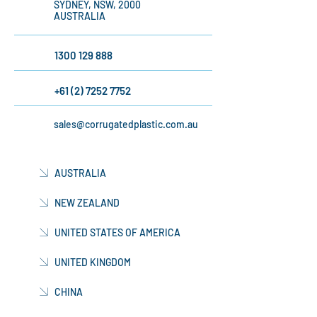
526/368 SUSSEX
STREET,
SYDNEY, NSW, 2000
AUSTRALIA
1300 129 888
+61 (2) 7252 7752
sales@corrugatedplastic.com.au
AUSTRALIA
NEW ZEALAND
UNITED STATES OF AMERICA
UNITED KINGDOM
CHINA