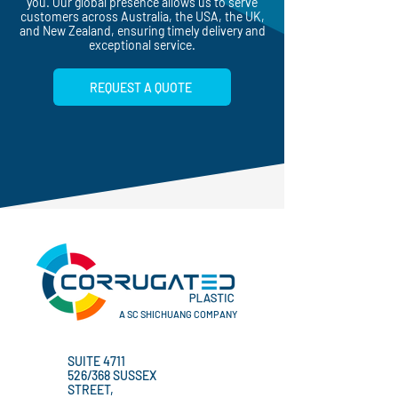
protection, we have the right products for
you. Our global presence allows us to serve
customers across Australia, the USA, the UK,
and New Zealand, ensuring timely delivery and
exceptional service.
REQUEST A QUOTE
A SC SHICHUANG COMPANY
SUITE 4711