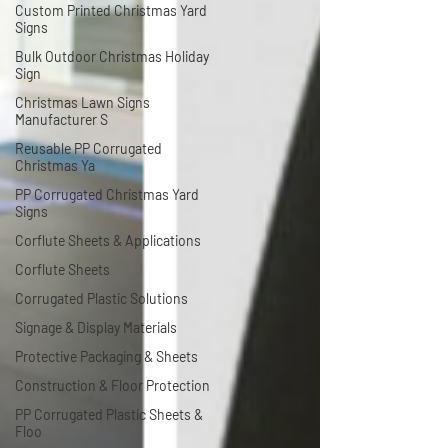
Custom Printed Christmas Yard
Signs
Bulk Outdoor Christmas Holiday
Sign
Christmas Lawn Signs
Manufacturer S
Reusable PP Corrugated
Christmas Ya
PP Corrugated Christmas Yard
Signs
Corflute Sheets & Applications
Corflute Sheets
Corrugated Plastic Solutions
Signage & Display Materials
Protective Packaging & Sheets
Construction & Floor Protection
PP Corrugated Plastic Sheets &
Floo