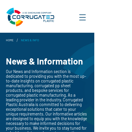
A SC SHICHUANG COMPANY
/
HOME
NEWS & INFO
News & Information
Our News and Information section is
dedicated to providing you with the most up-
to-date insights on corrugated plastic
manufacturing, corrugated pp sheet
products, and bespoke services for
corrugated plastic manufacturing. As a
leading provider in the industry, Corrugated
Plastic Australia is committed to delivering
exceptional solutions that cater to your
unique requirements. Our informative articles
are designed to equip you with the knowledge
necessary to make informed decisions for
your business. We invite you to stay tuned for