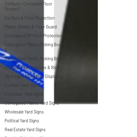
Corflute / Coroplast Floor
Protecti
Corflute & Floor Protection
Plastic Sheets & Floor Guard
Corrugated PP Floor Protection
Corrugated Plastic Picking Boxes
&
Corrugated Plastic Picking Boxes
Corflute Picking Boxes & Bins
Yard Signs & Outdoor Displays
Custom Yard Signs
Coroplast Yard Signs
Corrugated Plastic Yard Signs
Wholesale Yard Signs
Political Yard Signs
Real Estate Yard Signs