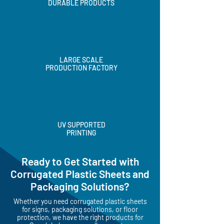
HIGH QUALITY &
DURABLE PRODUCTS
LARGE SCALE
PRODUCTION FACTORY
UV SUPPORTED
PRINTING
Ready to Get Started with
Corrugated Plastic Sheets and
Packaging Solutions?
Whether you need corrugated plastic sheets
for signs, packaging solutions, or floor