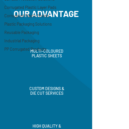
Corrugated Plastic Layer Pads
Corrugated Plastic Sheets
OUR ADVANTAGE
Plastic Packaging Solutions
Reusable Packaging
Industrial Packaging
PP Corrugated Products
MULTI-COLOURED
PLASTIC SHEETS
CUSTOM DESIGNS &
DIE CUT SERVICES