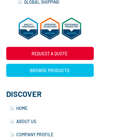
GLOBAL SHIPPING
REQUEST A QUOTE
BROWSE PRODUCTS
DISCOVER
HOME
ABOUT US