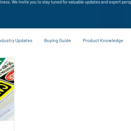
iness. We invite you to stay tuned for valuable updates and expert pers
ndustry Updates
Buying Guide
Product Knowledge
Sustainability and Recycling
Comparisons and Buying Guide
ies
Warehouse and Logistics Tips
Company News and
eting Materials
Custom Printing
Business Promotion