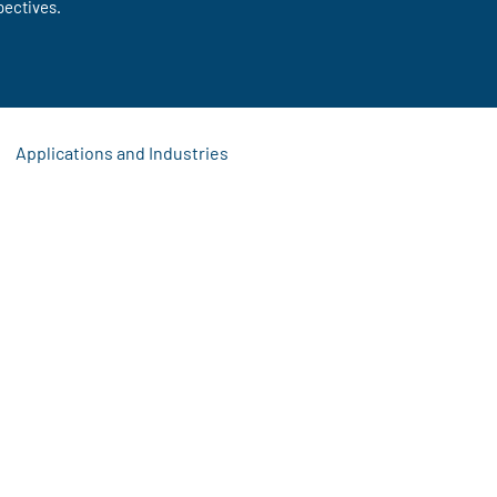
pectives.
Applications and Industries
s
 Updates
Signage Solutions
Event Display Ideas