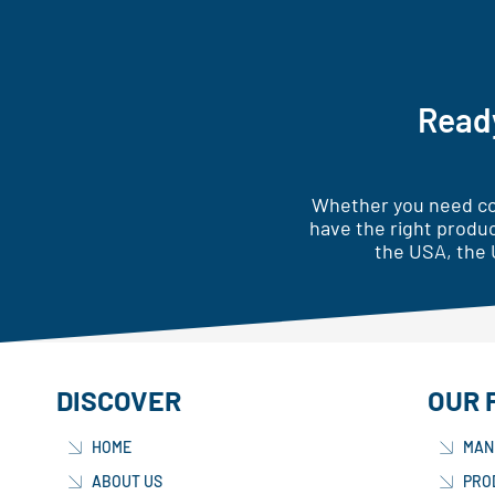
Ready
Whether you need cor
have the right produc
the USA, the 
DISCOVER
OUR 
HOME
MAN
ABOUT US
PRO