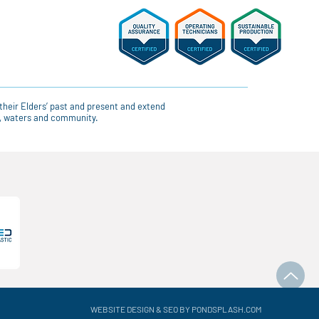
their Elders’ past and present and extend
ce, waters and community.
WEBSITE DESIGN & SEO BY PONDSPLASH.COM