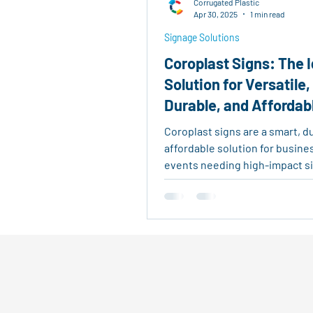
Corrugated Plastic
Real Estate Tools
Eco-Fri
Apr 30, 2025
1 min read
Signage Solutions
Coroplast Signs: The I
Agricultural Logistics
Reu
Solution for Versatile,
Durable, and Affordab
Outdoor Signage
Advertis
Signage
Coroplast signs are a smart, d
affordable solution for busin
events needing high-impact s
Made from corrugated plastic, 
lightweight, weather-resistan
to customize—perfect for real
listings, promotions, and outd
displays.