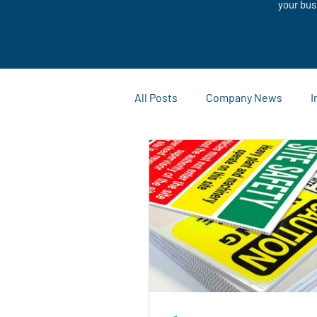
your bus
All Posts
Company News
I
Customization Solutions
Case Studies and Success Stor
Outdoor Advertising
Mark