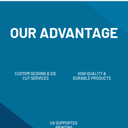
OUR ADVANTAGE
CUSTOM DESIGNS & DIE
HIGH QUALITY &
CUT SERVICES
DURABLE PRODUCTS
UV SUPPORTED
PRINTING