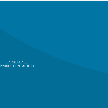
LARGE SCALE
PRODUCTION FACTORY