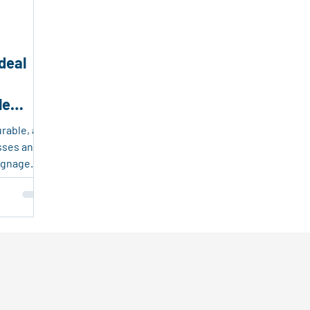
endly Products
Packaging and Logistics Innovation
Fr
deal
sable Plastic Packaging
Corrugated Plastic Solutions
le
ing Solutions
Event Marketing
Real Estate Tools
urable, and
esses and
ignage.
they’re
t, and easy
 estate
oor