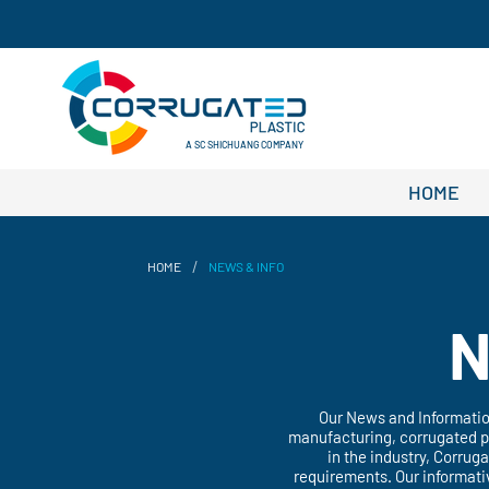
A SC SHICHUANG COMPANY
HOME
/
HOME
NEWS & INFO
N
Our News and Information
manufacturing, corrugated pp
in the industry, Corrug
requirements. Our informati