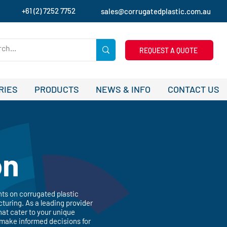
+61 (2) 7252 7752
sales@corrugatedplastic.com.au
REQUEST A QUOTE
RIES
PRODUCTS
NEWS & INFO
CONTACT US
on
hts on corrugated plastic
turing. As a leading provider
hat cater to your unique
 make informed decisions for