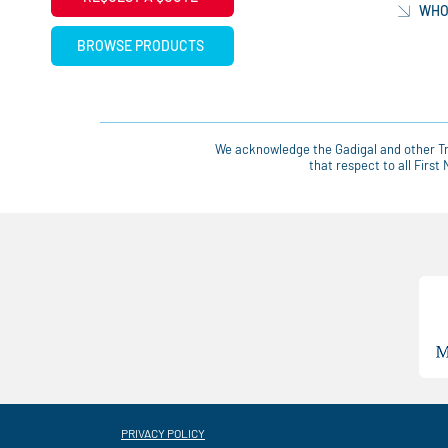
WHO
BROWSE PRODUCTS
We acknowledge the Gadigal and other Tra
that respect to all Firs
PRIVACY POLICY