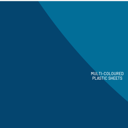
MULTI-COLOURED
PLASTIC SHEETS