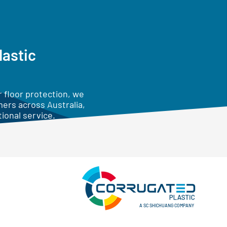
lastic
 floor protection, we
mers across Australia,
ional service.
A SC SHICHUANG COMPANY