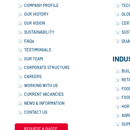
COMPANY PROFILE
TEC
OUR HISTORY
GLO
OUR VISION
CER
SUSTAINABILITY
SUS
FAQs
QUA
TESTIMONIALS
INDU
OUR TEAM
CORPORATE STRUCTURE
BUI
CAREERS
RETA
WORKING WITH US
FOO
CURRENT VACANCIES
FOO
NEWS & INFORMATION
HOR
CONTACT US
AGR
SUP
REQUEST A QUOTE