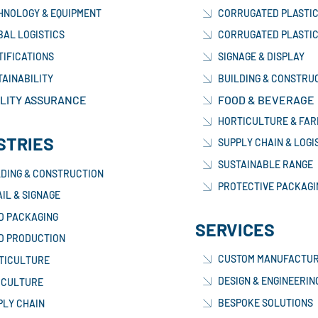
HNOLOGY & EQUIPMENT
CORRUGATED PLASTIC
BAL LOGISTICS
CORRUGATED PLASTIC
TIFICATIONS
SIGNAGE & DISPLAY
TAINABILITY
BUILDING & CONSTRU
LITY ASSURANCE
FOOD & BEVERAGE
HORTICULTURE & FAR
STRIES
SUPPLY CHAIN & LOGI
SUSTAINABLE RANGE
LDING & CONSTRUCTION
PROTECTIVE PACKAGI
IL & SIGNAGE
D PACKAGING
SERVICES
D PRODUCTION
CUSTOM MANUFACTUR
TICULTURE
DESIGN & ENGINEERIN
ICULTURE
BESPOKE SOLUTIONS
PLY CHAIN