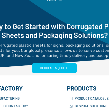
 to Get Started with Corrugated P
Sheets and Packaging Solutions?
rugated plastic sheets for signs, packaging solutions, or
ts for you. Our global presence allows us to serve custo
UK, and New Zealand, ensuring timely delivery and except
REQUEST A QUOTE
FACTORY
PRODUCTS
UFACTURING
PRODUCT CATALOGUE
DUCTION FACTORY
BESPOKE SOLUTIONS