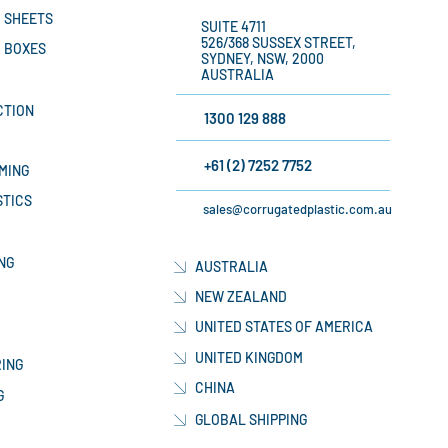
 SHEETS
SUITE 4711
526/368 SUSSEX STREET,
 BOXES
SYDNEY, NSW, 2000
AUSTRALIA
CTION
1300 129 888
+61 (2) 7252 7752
MING
STICS
sales@corrugatedplastic.com.au
NG
AUSTRALIA
NEW ZEALAND
UNITED STATES OF AMERICA
UNITED KINGDOM
ING
CHINA
G
GLOBAL SHIPPING