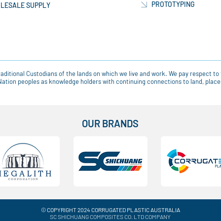
PROTOTYPING
LESALE SUPPLY
ditional Custodians of the lands on which we live and work. We pay respect to 
t Nation peoples as knowledge holders with continuing connections to land, pla
OUR BRANDS
© COPYRIGHT 2024 CORRUGATED PLASTIC AUSTRALIA
SC SHICHUANG COMPOSITES CO. LTD COMPANY