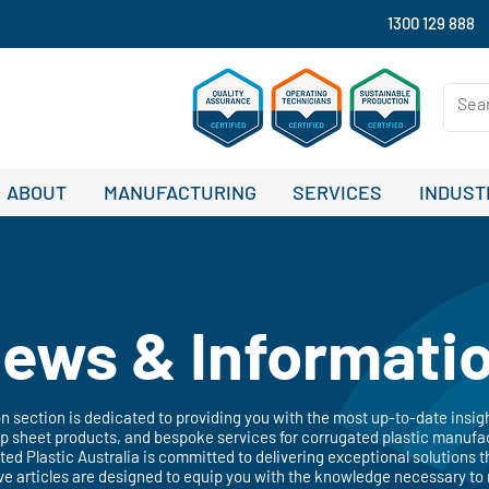
1300 129 888
ABOUT
MANUFACTURING
SERVICES
INDUST
ews & Informati
 section is dedicated to providing you with the most up-to-date insig
 sheet products, and bespoke services for corrugated plastic manufac
ated Plastic Australia is committed to delivering exceptional solutions t
ve articles are designed to equip you with the knowledge necessary to