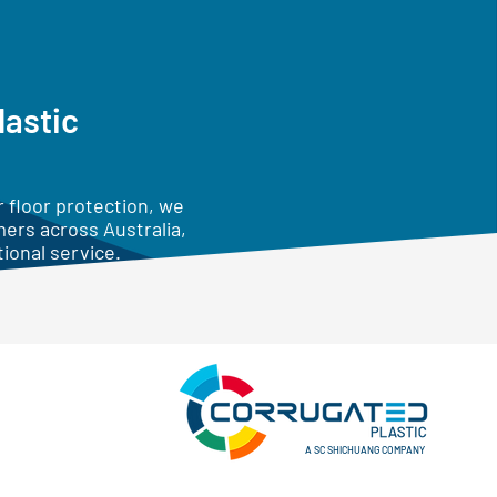
lastic
 floor protection, we
mers across Australia,
ional service.
A SC SHICHUANG COMPANY