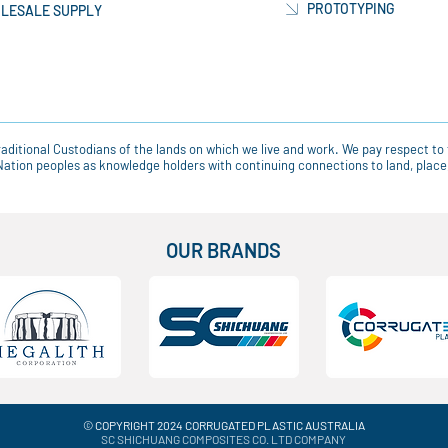
PROTOTYPING
LESALE SUPPLY
ditional Custodians of the lands on which we live and work. We pay respect to 
t Nation peoples as knowledge holders with continuing connections to land, pla
OUR BRANDS
© COPYRIGHT 2024 CORRUGATED PLASTIC AUSTRALIA
SC SHICHUANG COMPOSITES CO. LTD COMPANY