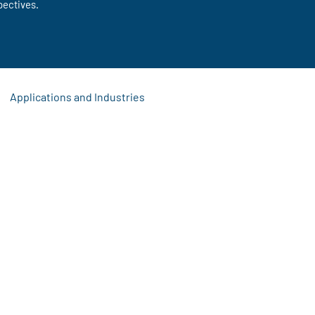
pectives.
Applications and Industries
s
 Updates
Signage Solutions
Event Display Ideas