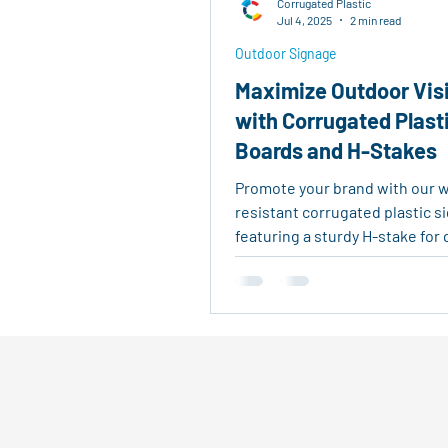
Corrugated Plastic
Real Estate Tools
Eco-Fri
Jul 4, 2025
2 min read
Outdoor Signage
Maximize Outdoor Visi
Agricultural Logistics
Reu
with Corrugated Plast
Boards and H-Stakes
Outdoor Signage
Advertis
Promote your brand with our 
resistant corrugated plastic s
featuring a sturdy H-stake for 
outdoor setup—ideal for real e
events, and business ads.