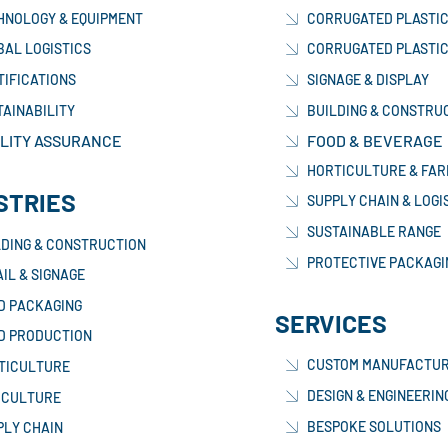
HNOLOGY & EQUIPMENT
CORRUGATED PLASTIC
BAL LOGISTICS
CORRUGATED PLASTIC
TIFICATIONS
SIGNAGE & DISPLAY
TAINABILITY
BUILDING & CONSTRU
LITY ASSURANCE
FOOD & BEVERAGE
HORTICULTURE & FAR
STRIES
SUPPLY CHAIN & LOGI
SUSTAINABLE RANGE
LDING & CONSTRUCTION
PROTECTIVE PACKAGI
IL & SIGNAGE
D PACKAGING
SERVICES
D PRODUCTION
CUSTOM MANUFACTUR
TICULTURE
DESIGN & ENGINEERIN
ICULTURE
BESPOKE SOLUTIONS
PLY CHAIN