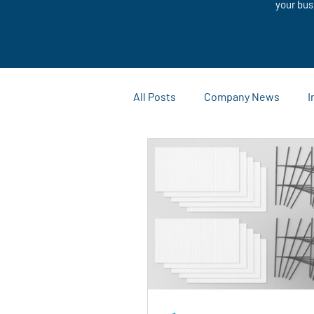
your bus
All Posts
Company News
I
Customization Solutions
Case Studies and Success Stor
Outdoor Advertising
Mark