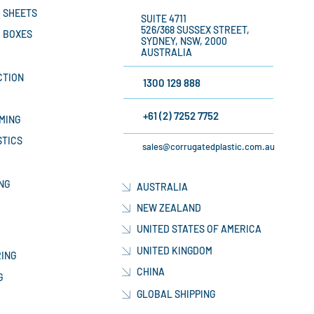
 SHEETS
SUITE 4711
526/368 SUSSEX STREET,
 BOXES
SYDNEY, NSW, 2000
AUSTRALIA
CTION
1300 129 888
+61 (2) 7252 7752
MING
STICS
sales@corrugatedplastic.com.au
NG
AUSTRALIA
NEW ZEALAND
UNITED STATES OF AMERICA
UNITED KINGDOM
ING
CHINA
G
GLOBAL SHIPPING