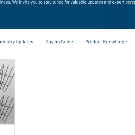
iness. We invite you to stay tuned for valuable updates and expert pers
ndustry Updates
Buying Guide
Product Knowledge
Sustainability and Recycling
Comparisons and Buying Guide
ies
Warehouse and Logistics Tips
Company News and
eting Materials
Custom Printing
Business Promotion