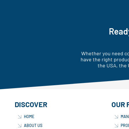
Ready
Whether you need cor
have the right produc
the USA, the 
DISCOVER
OUR 
HOME
MAN
ABOUT US
PRO