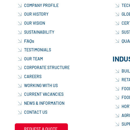
COMPANY PROFILE
TEC
OUR HISTORY
GLO
OUR VISION
CER
SUSTAINABILITY
SUS
FAQs
QUA
TESTIMONIALS
INDU
OUR TEAM
CORPORATE STRUCTURE
BUI
CAREERS
RETA
WORKING WITH US
FOO
CURRENT VACANCIES
FOO
NEWS & INFORMATION
HOR
CONTACT US
AGR
SUP
REQUEST A QUOTE