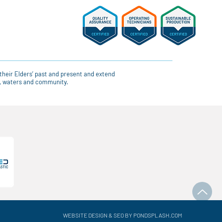
their Elders’ past and present and extend
ce, waters and community.
WEBSITE DESIGN & SEO BY PONDSPLASH.COM