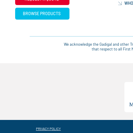
WHO
BROWSE PRODUCTS
We acknowledge the Gadigal and other Tra
that respect to all Firs
PRIVACY POLICY