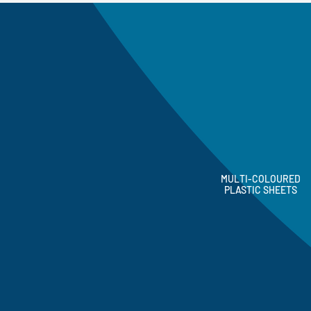
MULTI-COLOURED
PLASTIC SHEETS