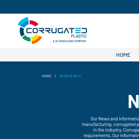
A SC SHICHUANG COMPANY
HOME
/
HOME
NEWS & INFO
N
Our News and Information
manufacturing, corrugated pp
in the industry, Corrug
requirements. Our informati