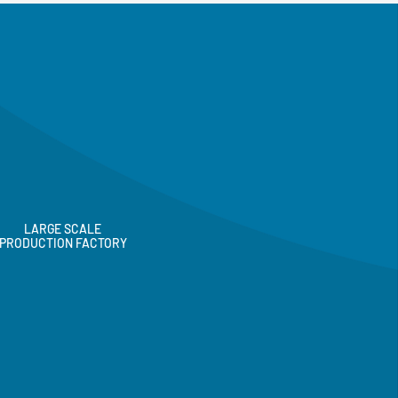
LARGE SCALE
PRODUCTION FACTORY