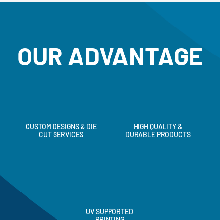
OUR ADVANTAGE
CUSTOM DESIGNS & DIE
HIGH QUALITY &
CUT SERVICES
DURABLE PRODUCTS
UV SUPPORTED
PRINTING