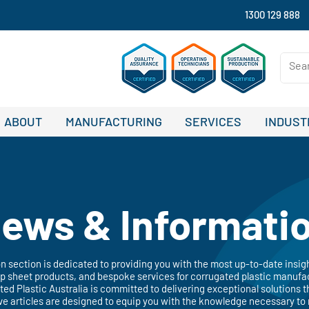
1300 129 888
ABOUT
MANUFACTURING
SERVICES
INDUST
ews & Informati
 section is dedicated to providing you with the most up-to-date insig
 sheet products, and bespoke services for corrugated plastic manufac
ated Plastic Australia is committed to delivering exceptional solutions t
ve articles are designed to equip you with the knowledge necessary to