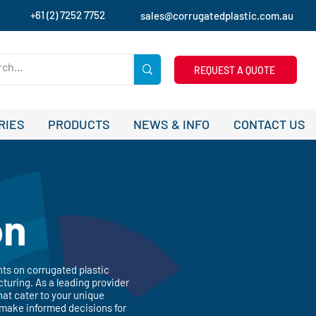
+61 (2) 7252 7752
sales@corrugatedplastic.com.au
REQUEST A QUOTE
RIES
PRODUCTS
NEWS & INFO
CONTACT US
on
hts on corrugated plastic
turing. As a leading provider
hat cater to your unique
 make informed decisions for