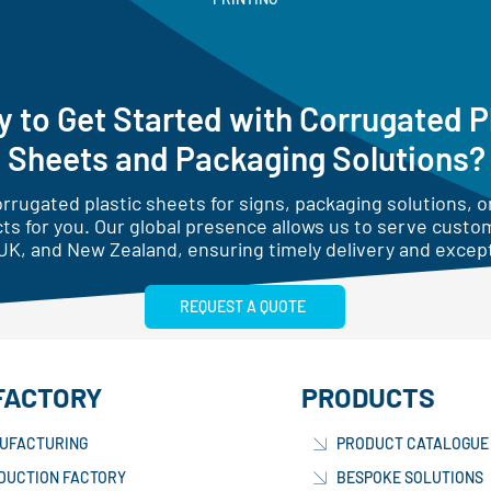
 to Get Started with Corrugated P
Sheets and Packaging Solutions?
rugated plastic sheets for signs, packaging solutions, or
ts for you. Our global presence allows us to serve custo
UK, and New Zealand, ensuring timely delivery and except
REQUEST A QUOTE
FACTORY
PRODUCTS
UFACTURING
PRODUCT CATALOGUE
DUCTION FACTORY
BESPOKE SOLUTIONS