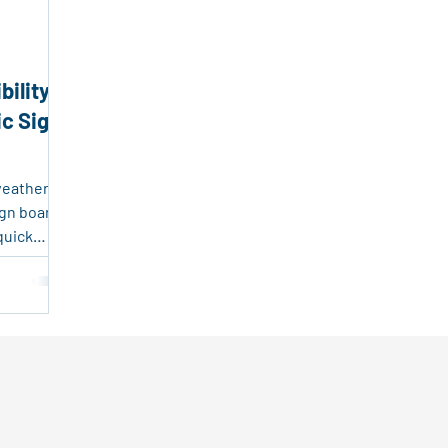
endly Products
Packaging and Logistics Innovation
Fr
bility
sable Plastic Packaging
Corrugated Plastic Solutions
ic Sign
ing Solutions
Event Marketing
Real Estate Tools
weather-
ign board
quick
state,