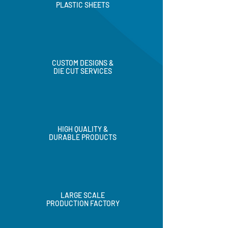
PLASTIC SHEETS
CUSTOM DESIGNS &
DIE CUT SERVICES
HIGH QUALITY &
DURABLE PRODUCTS
LARGE SCALE
PRODUCTION FACTORY