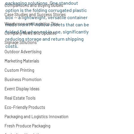
packaging solutions. One standout 
Comparisons and Buying Guides
option is the folding corrugated plastic 
Case Studies and Success Stories
box — a lightweight, versatile container 
Warehouse and Logistics Tips
made from PP hollow sheets that can be 
folded flat when not in use, significantly 
Company News and Updates
reducing storage and return shipping 
Signage Solutions
costs.
Outdoor Advertising
Marketing Materials
Custom Printing
Business Promotion
Event Display Ideas
Real Estate Tools
Eco-Friendly Products
Packaging and Logistics Innovation
Fresh Produce Packaging