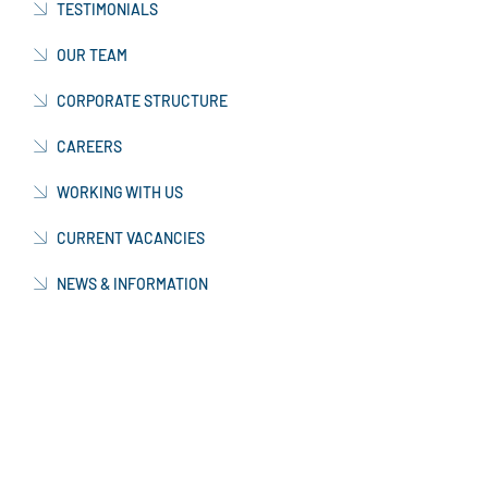
TESTIMONIALS
OUR TEAM
CORPORATE STRUCTURE
CAREERS
WORKING WITH US
CURRENT VACANCIES
NEWS & INFORMATION
CONTACT US
OUR FACTORY
MANUFACTURING