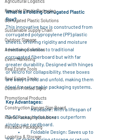
Agricultural Logistics
Reusable Plastic Packaging
What Is a Folding Corrugated Plastic 
Box?
Corrugated Plastic Solutions
This innovative box is constructed from 
Sustainable Supply Chain
corrugated polypropylene (PP) plastic 
Outdoor Signage
sheets, offering rigidity and moisture 
resistance similar to traditional 
Advertising Solutions
corrugated fiberboard but with far 
Event Marketing
greater durability. Designed with hinges 
Real Estate Tools
or Velcro for collapsibility, these boxes 
Real Estate Tools
are easy to fold and unfold, making them 
ideal for returnable packaging systems.
Custom Printed Signs
Promotional Products
Key Advantages:
Construction Danger Sign Board
	•	Reusable: With a lifespan of 
30–50 uses, these boxes outperform 
Plastic Packaging Solutions
single-use cardboard.
Reusable Packaging
	•	Foldable Design: Saves up to 
Logistics & Storage
70% of space during storage or return 