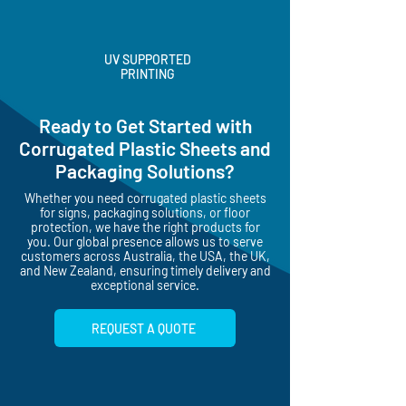
UV SUPPORTED
PRINTING
Ready to Get Started with
Corrugated Plastic Sheets and
Packaging Solutions?
Whether you need corrugated plastic sheets
for signs, packaging solutions, or floor
protection, we have the right products for
you. Our global presence allows us to serve
customers across Australia, the USA, the UK,
and New Zealand, ensuring timely delivery and
exceptional service.
REQUEST A QUOTE