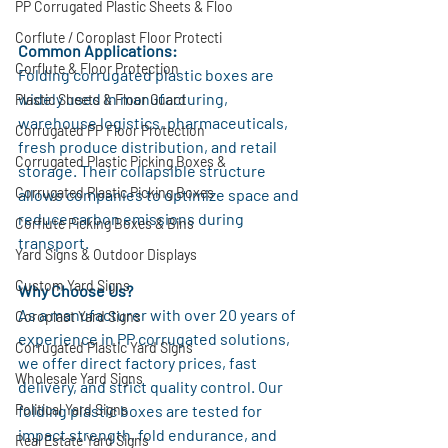
PP Corrugated Plastic Sheets & Floo
Corflute / Coroplast Floor Protecti
Common Applications:
Corflute & Floor Protection
Folding corrugated plastic boxes are 
widely used in manufacturing, 
Plastic Sheets & Floor Guard
warehouse logistics, pharmaceuticals, 
Corrugated PP Floor Protection
fresh produce distribution, and retail 
Corrugated Plastic Picking Boxes &
storage. Their collapsible structure 
Corrugated Plastic Picking Boxes
allows companies to optimize space and 
reduce carbon emissions during 
Corflute Picking Boxes & Bins
transport.
Yard Signs & Outdoor Displays
Custom Yard Signs
Why Choose Us?
As a manufacturer with over 20 years of 
Coroplast Yard Signs
experience in PP corrugated solutions, 
Corrugated Plastic Yard Signs
we offer direct factory prices, fast 
Wholesale Yard Signs
delivery, and strict quality control. Our 
Political Yard Signs
folding plastic boxes are tested for 
impact strength, fold endurance, and 
Real Estate Yard Signs