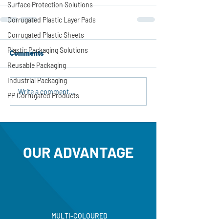
Surface Protection Solutions
Corrugated Plastic Layer Pads
Corrugated Plastic Sheets
Plastic Packaging Solutions
Comments
Reusable Packaging
Industrial Packaging
Write a comment...
PP Corrugated Products
OUR ADVANTAGE
MULTI-COLOURED