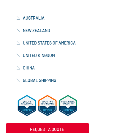
AUSTRALIA
NEW ZEALAND
UNITED STATES OF AMERICA
UNITED KINGDOM
CHINA
GLOBAL SHIPPING
REQUEST A QUOTE