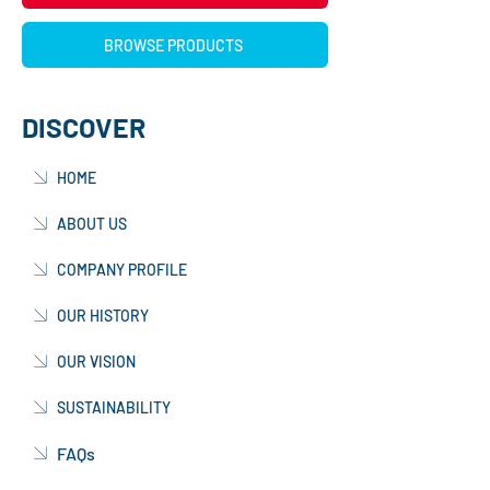
BROWSE PRODUCTS
DISCOVER
HOME
ABOUT US
COMPANY PROFILE
OUR HISTORY
OUR VISION
SUSTAINABILITY
FAQs