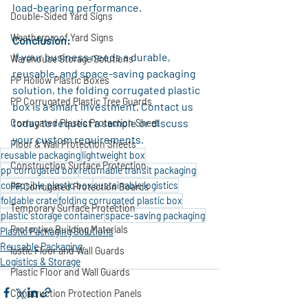
load-bearing performance.
Double-Sided Yard Signs
Weatherproof Yard Signs
Conclusion:
If your business needs a durable, 
Warehouse Storage Solutions
reusable, and space-saving packaging 
PP Hollow Plastic Boxes
solution, the folding corrugated plastic 
PP Corrugated Plastic Tree Guards
box is a smart investment. Contact us 
today to request a sample or discuss 
Corrugated Plastic Protection Sheet
your custom requirements.
Floor & Wall Protection Sheets
reusable packaging
lightweight box
Construction Surface Protection
pp corrugated box
returnable transit packaging
collapsible plastic box
sustainable logistics
PP Corrugated Protection Boards
foldable crate
folding corrugated plastic box
Temporary Surface Protection
plastic storage container
space-saving packaging
Protective Building Materials
Plastic Packaging Solutions
Reusable Packaging
lastic Floor and Wall Guards
Logistics & Storage
Plastic Floor and Wall Guards
Construction Protection Panels