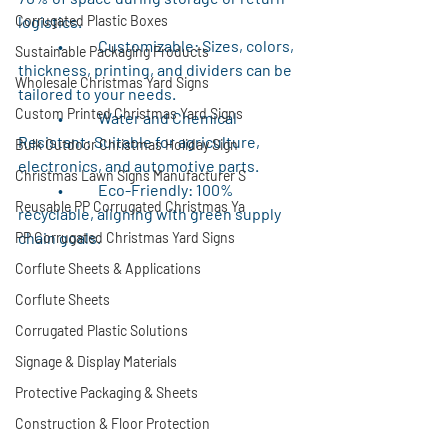
Corrugated Plastic Boxes
logistics.
	•	Customizable: Sizes, colors, 
Sustainable Packaging Products
thickness, printing, and dividers can be 
Wholesale Christmas Yard Signs
tailored to your needs.
Custom Printed Christmas Yard Signs
	•	Water and Chemical 
Resistant: Suitable for agriculture, 
Bulk Outdoor Christmas Holiday Sign
electronics, and automotive parts.
Christmas Lawn Signs Manufacturer S
	•	Eco-Friendly: 100% 
Reusable PP Corrugated Christmas Ya
recyclable, aligning with green supply 
chain goals.
PP Corrugated Christmas Yard Signs
Corflute Sheets & Applications
Corflute Sheets
Corrugated Plastic Solutions
Signage & Display Materials
Protective Packaging & Sheets
Construction & Floor Protection