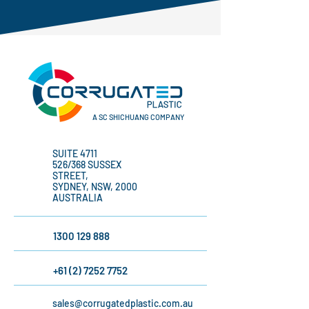
A SC SHICHUANG COMPANY
SUITE 4711
526/368 SUSSEX
STREET,
SYDNEY, NSW, 2000
AUSTRALIA
1300 129 888
+61 (2) 7252 7752
sales@corrugatedplastic.com.au