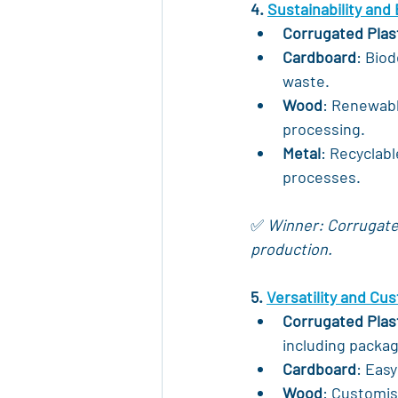
4. 
Sustainability and
Corrugated Plas
Cardboard
: Biod
waste.
Wood
: Renewabl
processing.
Metal
: Recyclabl
processes.
✅ 
Winner: Corrugated 
production.
5. 
Versatility and Cu
Corrugated Plas
including packag
Cardboard
: Easy
Wood
: Customis