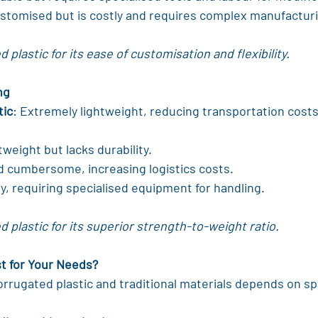
ustomised but is costly and requires complex manufactur
plastic for its ease of customisation and flexibility.
ng
tic
: Extremely lightweight, reducing transportation cost
tweight but lacks durability.
d cumbersome, increasing logistics costs.
y, requiring specialised equipment for handling.
 plastic for its superior strength-to-weight ratio.
st for Your Needs?
rugated plastic and traditional materials depends on spe