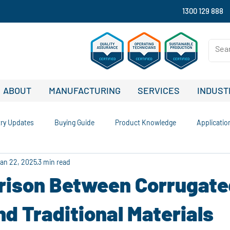
1300 129 888
ABOUT
MANUFACTURING
SERVICES
INDUST
try Updates
Buying Guide
Product Knowledge
Applicatio
an 22, 2025
3 min read
nability and Recycling
Comparisons and Buying Guides
Case S
ison Between Corrugate
Company News and Updates
Signage Solutions
Outdoor Advert
nd Traditional Materials