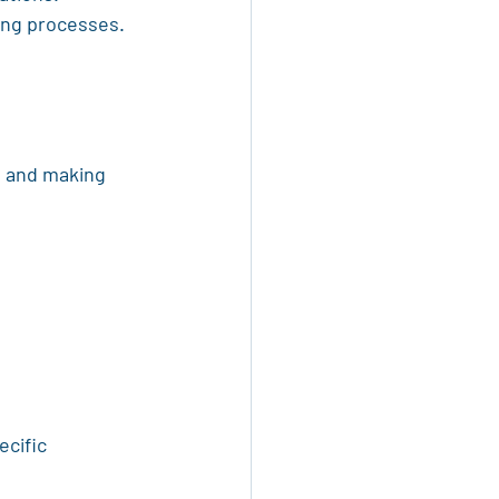
ing processes.
s and making 
cific 