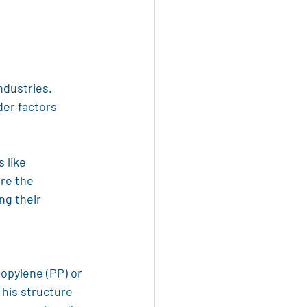
ndustries. 
er factors 
 like 
re the 
ng their 
ropylene (PP) or 
his structure 