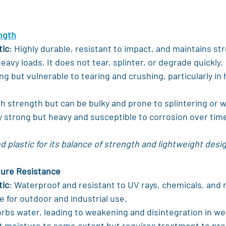
ength
tic
: Highly durable, resistant to impact, and maintains str
eavy loads. It does not tear, splinter, or degrade quickly.
ng but vulnerable to tearing and crushing, particularly in
igh strength but can be bulky and prone to splintering or 
y strong but heavy and susceptible to corrosion over tim
 plastic for its balance of strength and lightweight desi
ture Resistance
tic
: Waterproof and resistant to UV rays, chemicals, and 
e for outdoor and industrial use.
orbs water, leading to weakening and disintegration in w
st moisture to some extent but requires treatment to pre