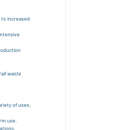
 to increased 
ntensive 
roduction 
rall waste 
riety of uses, 
erm use.
ations.