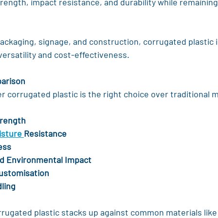
rength, impact resistance, and durability while remaining
ckaging, signage, and construction, corrugated plastic i
 versatility and cost-effectiveness.
parison
corrugated plastic is the right choice over traditional ma
trength
sture 
Resistance
ess
and Environmental Impact
Customisation
ling
rrugated plastic stacks up against common materials like