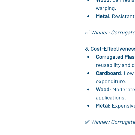
warping.
Metal
: Resistan
✅ 
Winner: Corrugated
3. Cost-Effectivenes
Corrugated Plas
reusability and d
Cardboard
: Low 
expenditure.
Wood
: Moderate
applications.
Metal
: Expensiv
✅ 
Winner: Corrugated