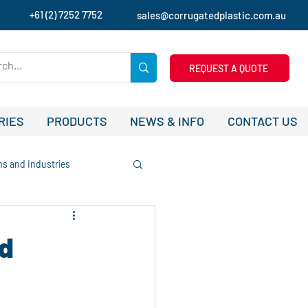
+61 (2) 7252 7752
sales@corrugatedplastic.com.au
REQUEST A QUOTE
RIES
PRODUCTS
NEWS & INFO
CONTACT US
ns and Industries
tudies and Success Stories
d
ising