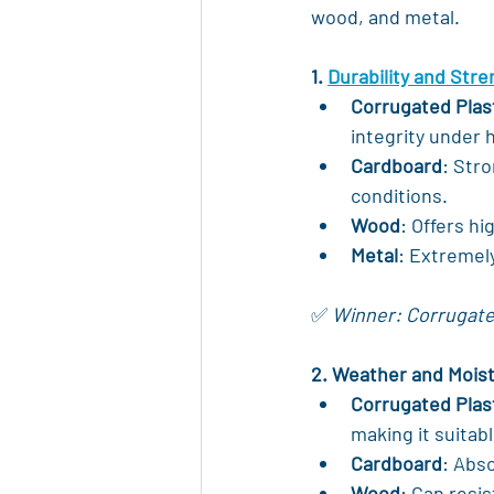
wood, and metal.
1. 
Durability and Str
Corrugated Plas
integrity under h
Cardboard
: Stro
conditions.
Wood
: Offers h
Metal
: Extremel
✅ 
Winner: Corrugated
2. Weather and Mois
Corrugated Plas
making it suitabl
Cardboard
: Abs
Wood
: Can resi