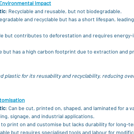
 Environmental Impact
tic
: Recyclable and reusable, but not biodegradable.
egradable and recyclable but has a short lifespan, leading
e but contributes to deforestation and requires energy-i
e but has a high carbon footprint due to extraction and p
plastic for its reusability and recyclability, reducing ove
stomisation
tic
: Can be cut, printed on, shaped, and laminated for a va
ing, signage, and industrial applications.
 to print on and customise but lacks durability for long-t
able but requires specialised tools and labour for modific