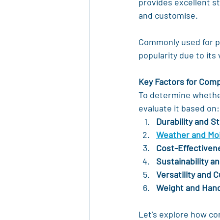
provides excellent st
and customise.
Commonly used for pa
popularity due to its
Key Factors for Com
To determine whether 
evaluate it based on:
Durability and S
Weather and Moi
Cost-Effectiven
Sustainability 
Versatility and 
Weight and Hand
Let’s explore how co