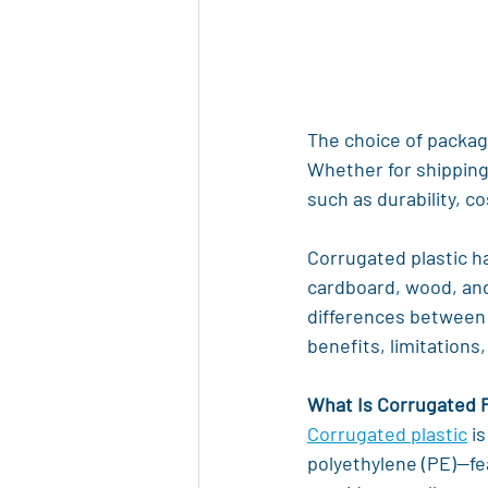
The choice of packagi
Whether for shipping
such as durability, c
Corrugated plastic ha
cardboard, wood, and 
differences between c
benefits, limitations,
What Is Corrugated P
Corrugated plastic
 i
polyethylene (PE)—fe