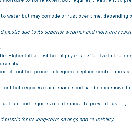
t to water but may corrode or rust over time, depending o
 plastic due to its superior weather and moisture resis
s
tic
: Higher initial cost but highly cost-effective in the lon
urability.
initial cost but prone to frequent replacements, increasin
 cost but requires maintenance and can be expensive fo
e upfront and requires maintenance to prevent rusting o
 plastic for its long-term savings and reusability.