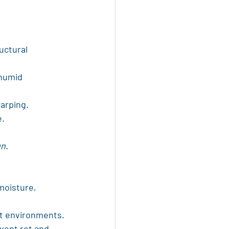
uctural 
 humid 
warping.
e.
gn.
moisture, 
et environments.
vent rot and 