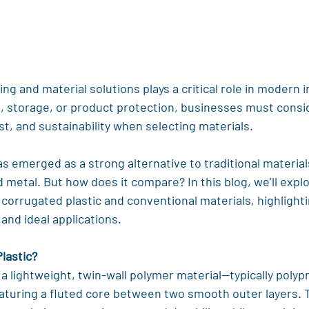
ng and material solutions plays a critical role in modern i
, storage, or product protection, businesses must consid
ost, and sustainability when selecting materials.
s emerged as a strong alternative to traditional materials
metal. But how does it compare? In this blog, we’ll explo
orrugated plastic and conventional materials, highlighti
 and ideal applications.
lastic?
s a lightweight, twin-wall polymer material—typically polyp
aturing a fluted core between two smooth outer layers. T