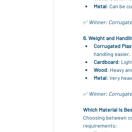
Metal
: Can be c
✅ 
Winner: Corrugated 
6. Weight and Handli
Corrugated Plas
handling easier.
Cardboard
: Ligh
Wood
: Heavy an
Metal
: Very heav
✅ 
Winner: Corrugated
Which Material Is Be
Choosing between cor
requirements: