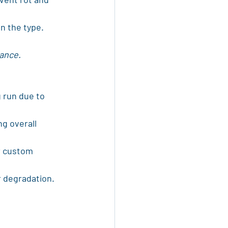
n the type.
tance.
g run due to 
g overall 
r custom 
r degradation.