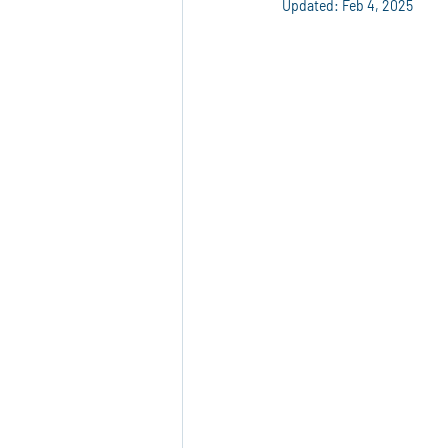
Updated:
Feb 4, 2025
Marketing Materials
Custom Pri
Eco-Friendly Products
Packagi
Reusable Plastic Packaging
Cor
Advertising Solutions
Event Ma