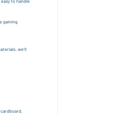
 easy to handle 
s gaining 
terials, we’ll 
 cardboard, 