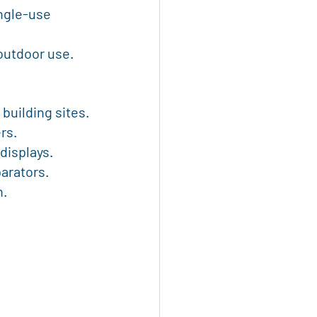
 outdoor use.
 building sites.
rs.
 displays.
parators.
n.