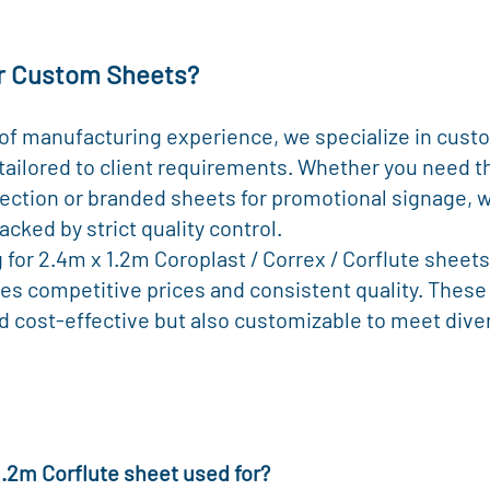
r Custom Sheets?
 of manufacturing experience, we specialize in cus
tailored to client requirements. Whether you need t
ection or branded sheets for promotional signage, w
acked by strict quality control.
g for 2.4m x 1.2m Coroplast / Correx / Corflute sheets
es competitive prices and consistent quality. These
d cost-effective but also customizable to meet dive
 1.2m Corflute sheet used for?