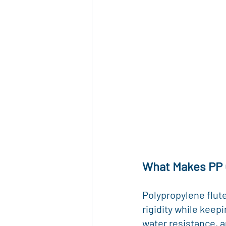
What Makes PP 
Polypropylene flute
rigidity while keep
water resistance, a