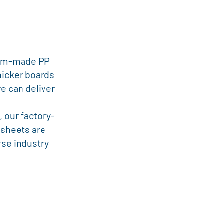
tom-made PP 
hicker boards 
e can deliver 
, our factory-
 sheets are 
rse industry 