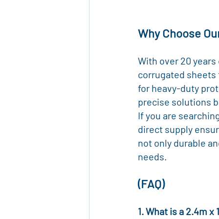
Why Choose Ou
With over 20 years
corrugated sheets 
for heavy-duty prot
precise solutions b
If you are searchin
direct supply ensur
not only durable an
needs.
(FAQ)
1. What is a 2.4m x