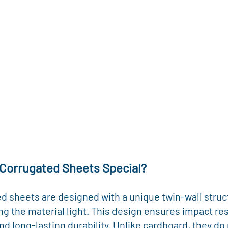
Corrugated Sheets Special?
d sheets are designed with a unique twin-wall struct
ing the material light. This design ensures impact res
nd long-lasting durability. Unlike cardboard, they do