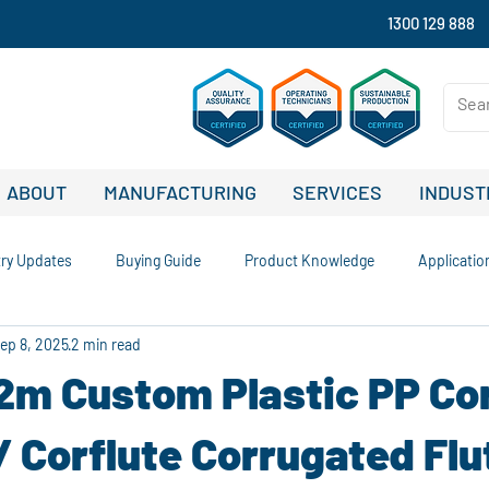
1300 129 888
ABOUT
MANUFACTURING
SERVICES
INDUST
try Updates
Buying Guide
Product Knowledge
Applicatio
ep 8, 2025
2 min read
nability and Recycling
Comparisons and Buying Guides
Case S
.2m Custom Plastic PP Co
Company News and Updates
Signage Solutions
Outdoor Advert
/ Corflute Corrugated Fl