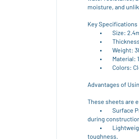
moisture, and unlik
Key Specifications
	•	Size: 2
	•	Thickn
	•	Weight
	•	Materia
	•	Colors:
Advantages of Usin
These sheets are en
	•	Surface Protection: Ideal for covering floors, walls, tiles, glass, and carpets 
during construction
	•	Lightweight yet Strong: Easy to handle on-site without compromising 
toughness.