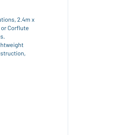
te Tools
tions, 2.4m x 
or Corflute 
ural Logistics
s. 
ghtweight 
struction, 
ignage