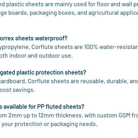
 plastic sheets are mainly used for floor and wall pr
ge boards, packaging boxes, and agricultural applica
Correx sheets waterproof?
ypropylene, Corflute sheets are 100% water-resistan
both indoor and outdoor use.
ugated plastic protection sheets?
cardboard, Corflute sheets are reusable, durable, and
cost savings.
s available for PP fluted sheets?
om 2mm up to 12mm thickness, with custom GSM fro
your protection or packaging needs.