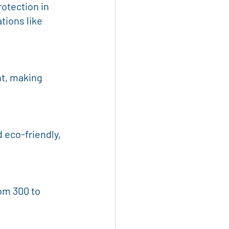
otection in 
tions like 
t, making 
 eco-friendly, 
m 300 to 