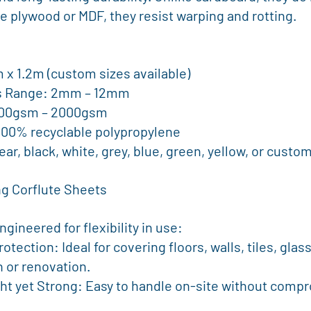
e plywood or MDF, they resist warping and rotting.
.4m x 1.2m (custom sizes available)
ess Range: 2mm – 12mm
: 300gsm – 2000gsm
l: 100% recyclable polypropylene
 Clear, black, white, grey, blue, green, yellow, or custo
g Corflute Sheets
gineered for flexibility in use:
 or renovation.