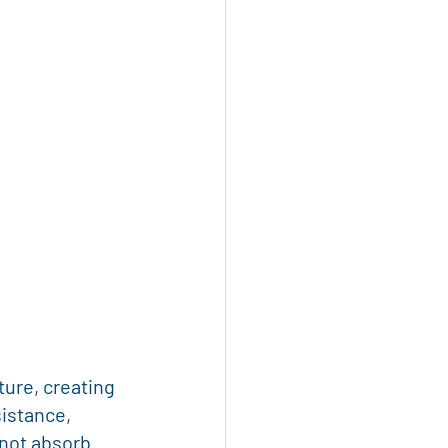
ure, creating 
istance, 
 not absorb 