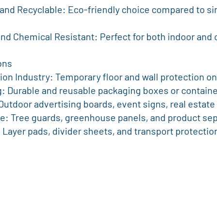
 and Chemical Resistant: Perfect for both indoor and
ons
ction Industry: Temporary floor and wall protection on
ng: Durable and reusable packaging boxes or containe
: Outdoor advertising boards, event signs, real estate
ture: Tree guards, greenhouse panels, and product se
cs: Layer pads, divider sheets, and transport protectio