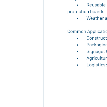
	•	Reusable and Recyclable: Eco-friendly choice compared to single-use 
protection boards.
	•	Weather
Common Applicati
	•	Constru
	•	Packagi
	•	Signage
	•	Agricul
	•	Logisti