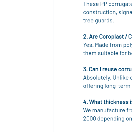
These PP corrugated
construction, signa
tree guards.
2. Are Coroplast / 
Yes. Made from pol
them suitable for 
3. Can I reuse corr
Absolutely. Unlike 
offering long-term 
4. What thickness i
We manufacture fr
2000 depending on 