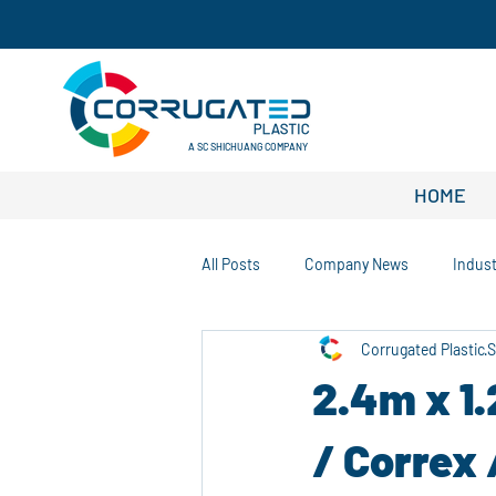
A SC SHICHUANG COMPANY
HOME
All Posts
Company News
Indus
Corrugated Plastic
S
Customization Solutions
Sustai
2.4m x 1
Warehouse and Logistics Tips
/ Correx 