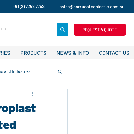
+61 (2) 7252 7752
sales@corrugatedplastic.com.au
REQUEST A QUOTE
RIES
PRODUCTS
NEWS & INFO
CONTACT US
ns and Industries
tudies and Success Stories
roplast
ising
uted