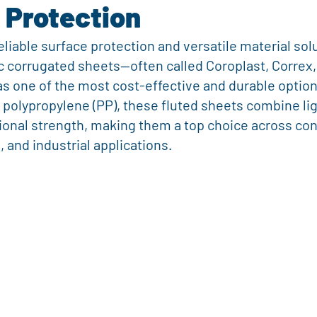
 Protection
nting
Business Promotion
Event Display Ideas
Real Esta
liable surface protection and versatile material solu
 corrugated sheets—often called Coroplast, Correx, 
ng and Logistics Innovation
Fresh Produce Packaging
Agricult
s one of the most cost-effective and durable option
polypropylene (PP), these fluted sheets combine li
ional strength, making them a top choice across con
rugated Plastic Solutions
Sustainable Supply Chain
Outdoor S
 and industrial applications.
rketing
Real Estate Tools
Real Estate Tools