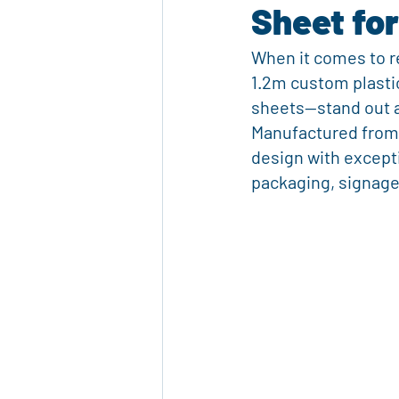
Sheet for
Marketing Materials
Custom Pri
When it comes to re
1.2m custom plastic
Eco-Friendly Products
Packagi
sheets—stand out a
Manufactured from 
design with except
Reusable Plastic Packaging
Cor
packaging, signage,
Advertising Solutions
Event Ma