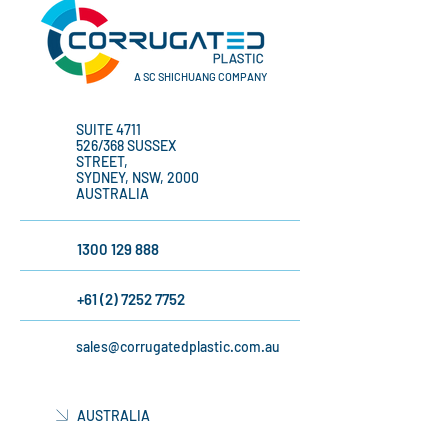
A SC SHICHUANG COMPANY
SUITE 4711
526/368 SUSSEX
STREET,
SYDNEY, NSW, 2000
AUSTRALIA
1300 129 888
+61 (2) 7252 7752
sales@corrugatedplastic.com.au
AUSTRALIA