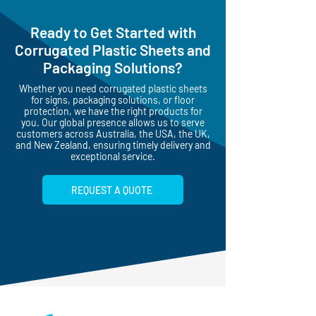
UV SUPPORTED
PRINTING
Ready to Get Started with
Corrugated Plastic Sheets and
Packaging Solutions?
Whether you need corrugated plastic sheets
for signs, packaging solutions, or floor
protection, we have the right products for
you. Our global presence allows us to serve
customers across Australia, the USA, the UK,
and New Zealand, ensuring timely delivery and
exceptional service.
REQUEST A QUOTE