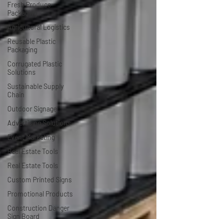
Fresh Produce
Packaging
Agricultural Logistics
Reusable Plastic
Packaging
Corrugated Plastic
Solutions
Sustainable Supply
Chain
Outdoor Signage
Advertising Solutions
Event Marketing
Real Estate Tools
Real Estate Tools
Custom Printed Signs
Promotional Products
Construction Danger
Sign Board