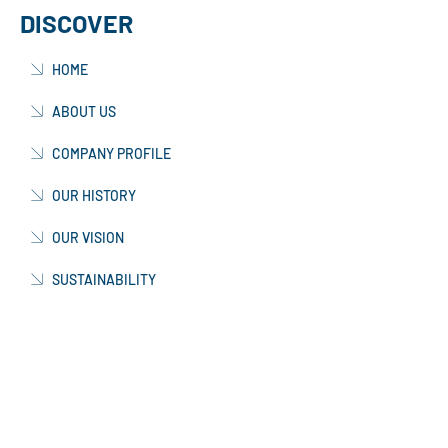
DISCOVER
HOME
ABOUT US
COMPANY PROFILE
OUR HISTORY
OUR VISION
SUSTAINABILITY
FAQs
TESTIMONIALS
OUR TEAM