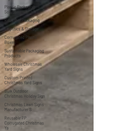
Plastic Packaging
Solutions
Reusable Packaging
Logistics & Storage
Corrugated Plastic
Boxes
Sustainable Packaging
Products
Wholesale Christmas
Yard Signs
Custom Printed
Christmas Yard Signs
Bulk Outdoor
Christmas Holiday Sign
Christmas Lawn Signs
Manufacturer S
Reusable PP
Corrugated Christmas
Ya