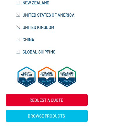
NEW ZEALAND
UNITED STATES OF AMERICA
UNITED KINGDOM
CHINA
GLOBAL SHIPPING
REQUEST A QUOTE
BROWSE PRODUCTS