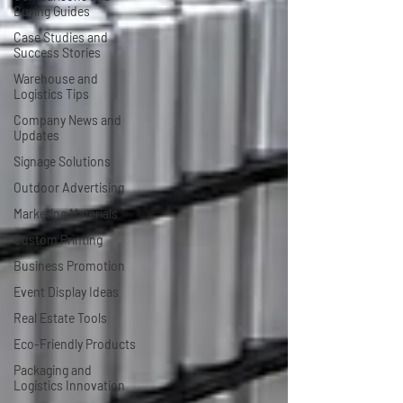
Buying Guides
Case Studies and
Success Stories
Warehouse and
Logistics Tips
Company News and
Updates
Signage Solutions
Outdoor Advertising
Marketing Materials
Custom Printing
Business Promotion
Event Display Ideas
Real Estate Tools
Eco-Friendly Products
Packaging and
Logistics Innovation