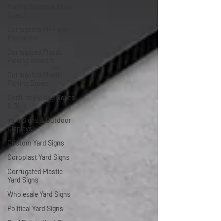
Plastic Sheets & Floor
Guard
Corrugated PP Floor
Protection
Corrugated Plastic
Picking Boxes &
Corrugated Plastic
Picking Boxes
Corflute Picking Boxes
& Bins
Yard Signs & Outdoor
Displays
Custom Yard Signs
Coroplast Yard Signs
Corrugated Plastic
Yard Signs
Wholesale Yard Signs
Political Yard Signs