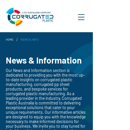
A SC SHICHUANG COMPANY
/
HOME
NEWS & INFO
News & Information
Our News and Information section is
dedicated to providing you with the most up-
to-date insights on corrugated plastic
manufacturing, corrugated pp sheet
products, and bespoke services for
corrugated plastic manufacturing. As a
leading provider in the industry, Corrugated
Plastic Australia is committed to delivering
exceptional solutions that cater to your
unique requirements. Our informative articles
are designed to equip you with the knowledge
necessary to make informed decisions for
your business. We invite you to stay tuned for