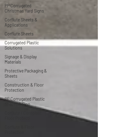
PP Corrugated
Christmas Yard Signs
Corflute Sheets &
Applications
Corflute Sheets
Corrugated Plastic
Solutions
Signage & Display
Materials
Protective Packaging &
Sheets
Construction & Floor
Protection
PP Corrugated Plastic
Sheets & Floo
Corflute / Coroplast
Floor Protecti
Corflute & Floor
Protection