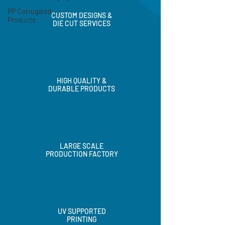
PP Corrugated
Products
CUSTOM DESIGNS &
DIE CUT SERVICES
HIGH QUALITY &
DURABLE PRODUCTS
LARGE SCALE
PRODUCTION FACTORY