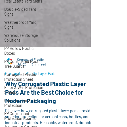
Real Estate Yard Signs
Double-Sided Yard
Signs
Weatherproof Yard
Signs
Warehouse Storage
Solutions
PP Hollow Plastic
Boxes
PP Corrugated Plastic
Tree Guards
Corrugated Plastic
Jun 28
3 min read
Corrugated Plastic
Protection Sheet
Corrugated Plastic Layer Pads
Floor & Wall Protection
Why Corrugated Plastic Layer
Sheets
Pads Are the Best Choice for
Construction Surface
Protection
Modern Packaging
PP Corrugated
Protection Boards
Discover how corrugated plastic layer pads provide
superior protection for aerosol cans, bottles, and
Temporary Surface