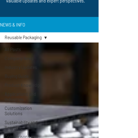
valuable updates and expert perspectives.
NEWS & INFO
Reusable Packaging
All Posts
Company News
Industry Updates
Buying Guide
Product Knowledge
Applications and
Industries
Customization
Solutions
Sustainability and
Recycling
Comparisons and