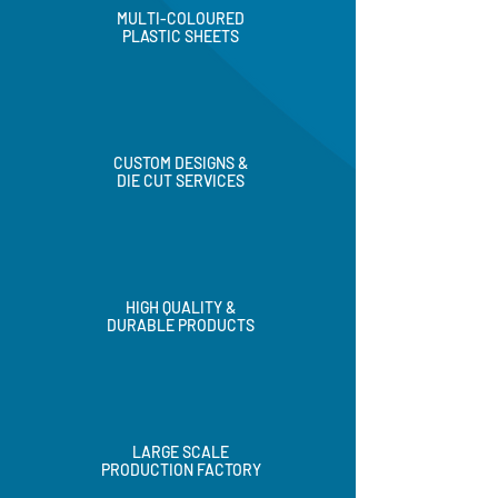
MULTI-COLOURED
PLASTIC SHEETS
CUSTOM DESIGNS &
DIE CUT SERVICES
HIGH QUALITY &
DURABLE PRODUCTS
LARGE SCALE
PRODUCTION FACTORY