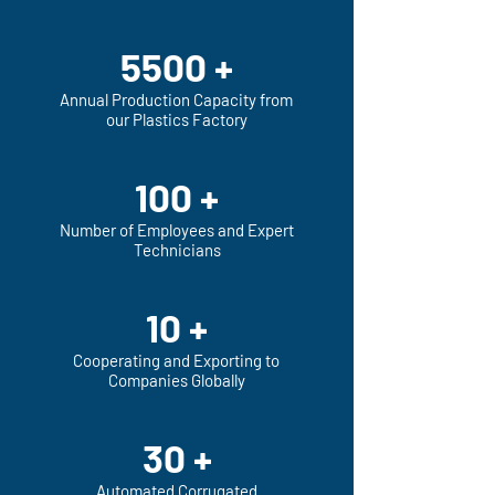
5500 +
Annual Production Capacity from
our Plastics Factory
100 +
Number of Employees and Expert
Technicians
10 +
Cooperating and Exporting to
Companies Globally
30 +
Automated Corrugated