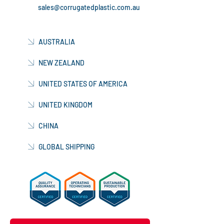
sales@corrugatedplastic.com.au
AUSTRALIA
NEW ZEALAND
UNITED STATES OF AMERICA
UNITED KINGDOM
CHINA
GLOBAL SHIPPING