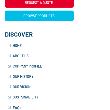
REQUEST A QUOTE
BROWSE PRODUCTS
DISCOVER
HOME
ABOUT US
COMPANY PROFILE
OUR HISTORY
OUR VISION
SUSTAINABILITY
FAQs