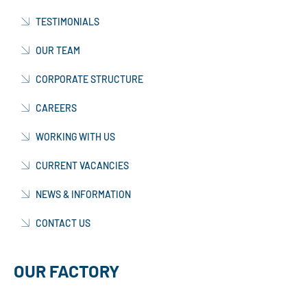
TESTIMONIALS
OUR TEAM
CORPORATE STRUCTURE
CAREERS
WORKING WITH US
CURRENT VACANCIES
NEWS & INFORMATION
CONTACT US
OUR FACTORY
MANUFACTURING