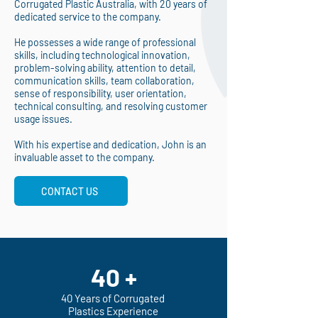
Corrugated Plastic Australia, with 20 years of
dedicated service to the company.
He possesses a wide range of professional
skills, including technological innovation,
problem-solving ability, attention to detail,
communication skills, team collaboration,
sense of responsibility, user orientation,
technical consulting, and resolving customer
usage issues.
With his expertise and dedication, John is an
invaluable asset to the company.
CONTACT US
40 +
40 Years of Corrugated
Plastics Experience