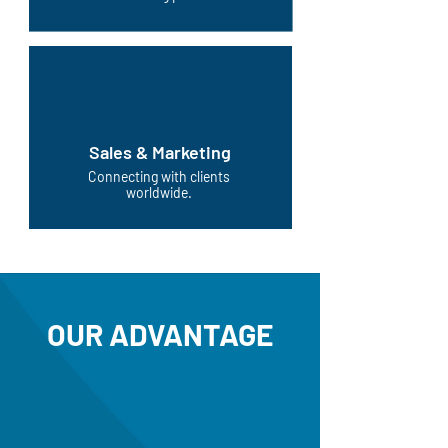
Sales & Marketing
Connecting with clients
worldwide.
OUR ADVANTAGE