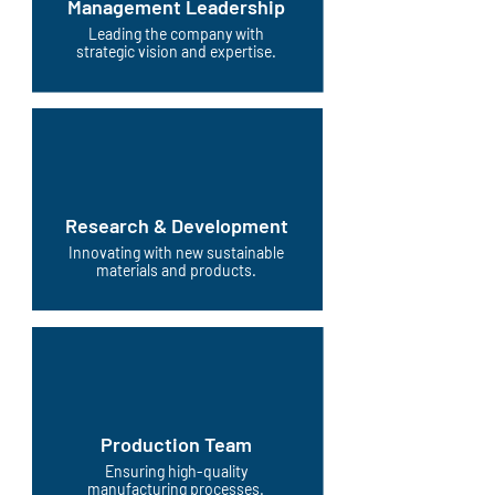
Management Leadership
Leading the company with
strategic vision and expertise.
Research & Development
Innovating with new sustainable
materials and products.
Production Team
Ensuring high-quality
manufacturing processes.