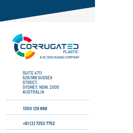
A SC SHICHUANG COMPANY
SUITE 4711
526/368 SUSSEX
STREET,
SYDNEY, NSW, 2000
AUSTRALIA
1300 129 888
+61 (2) 7252 7752