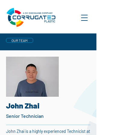
A SC SHICHUANG COMPANY
OUR TEAM
John Zhai
Senior Technician
John Zhai is a highly experienced Technicist at