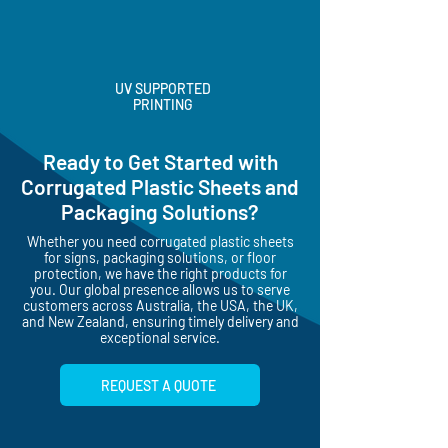
UV SUPPORTED
PRINTING
Ready to Get Started with
Corrugated Plastic Sheets and
Packaging Solutions?
Whether you need corrugated plastic sheets
for signs, packaging solutions, or floor
protection, we have the right products for
you. Our global presence allows us to serve
customers across Australia, the USA, the UK,
and New Zealand, ensuring timely delivery and
exceptional service.
REQUEST A QUOTE