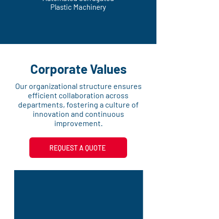
Plastic Machinery
Corporate Values
Our organizational structure ensures
efficient collaboration across
departments, fostering a culture of
innovation and continuous
improvement.
REQUEST A QUOTE